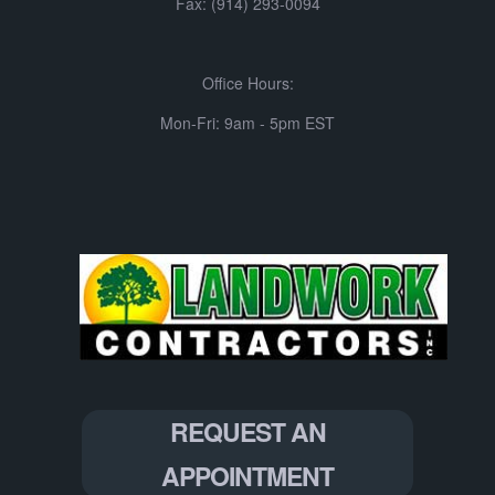
Fax: (914) 293-0094
Office Hours:
Mon-Fri: 9am - 5pm EST
REQUEST AN
APPOINTMENT