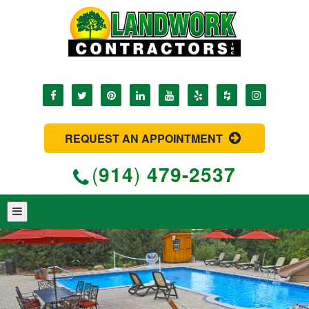
REQUEST AN APPOINTMENT
(
914
)
479-2537