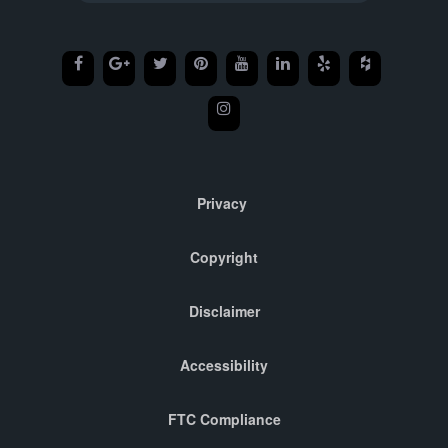
Privacy
Copyright
Disclaimer
Accessibility
FTC Compliance