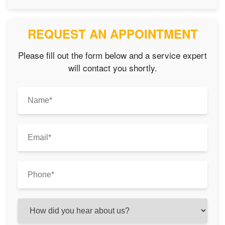
REQUEST AN APPOINTMENT
Please fill out the form below and a service expert
will contact you shortly.