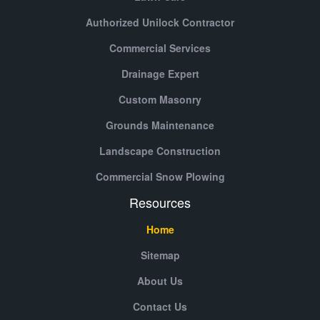
Authorized Unilock Contractor
Commercial Services
Drainage Expert
Custom Masonry
Grounds Maintenance
Landscape Construction
Commercial Snow Plowing
Resources
Home
Sitemap
About Us
Contact Us