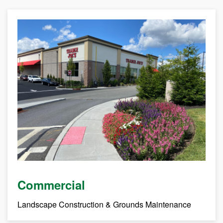
Commercial
Landscape Construction & Grounds Maintenance