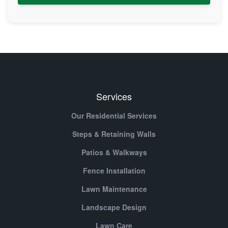
Services
Our Residential Services
Steps & Retaining Walls
Patios & Walkways
Fence Installation
Lawn Maintenance
Landscape Design
Lawn Care