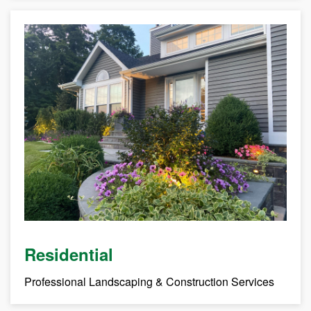
Residential
Professional Landscaping & Construction Services