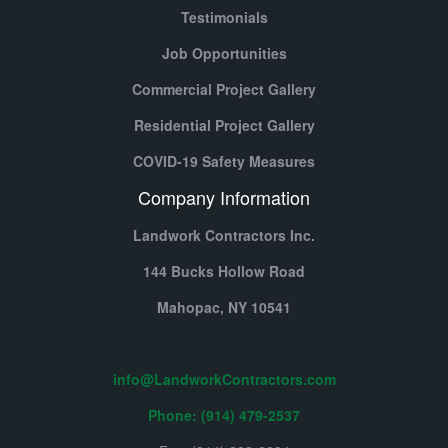
Testimonials
Job Opportunities
Commercial Project Gallery
Residential Project Gallery
COVID-19 Safety Measures
Company Information
Landwork Contractors Inc.
144 Bucks Hollow Road
Mahopac,
NY
10541
info@LandworkContractors.com
Phone: (914) 479-2537