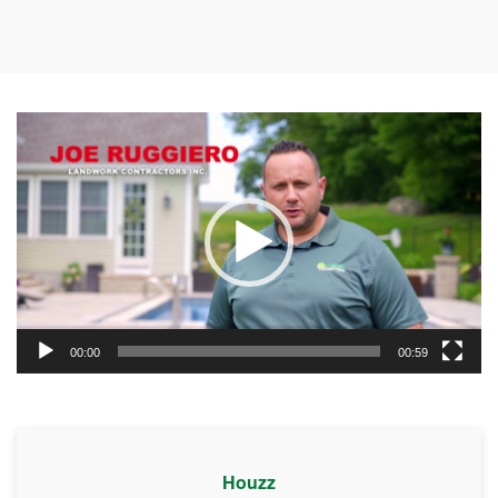
Video
Player
00:00
00:59
Houzz