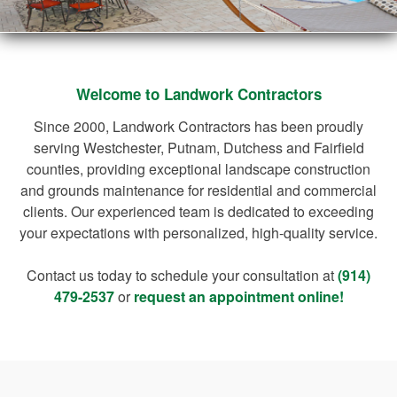
Welcome to Landwork Contractors
Since 2000, Landwork Contractors has been proudly
serving Westchester, Putnam, Dutchess and Fairfield
counties, providing exceptional landscape construction
and grounds maintenance for residential and commercial
clients. Our experienced team is dedicated to exceeding
your expectations with personalized, high-quality service.
Contact us today to schedule your consultation at
(914)
479-2537
or
request an appointment online!