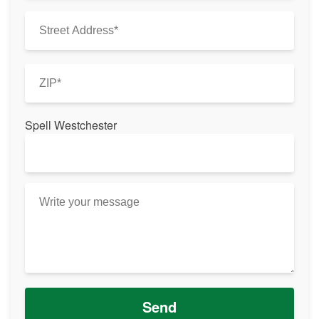
Spell Westchester