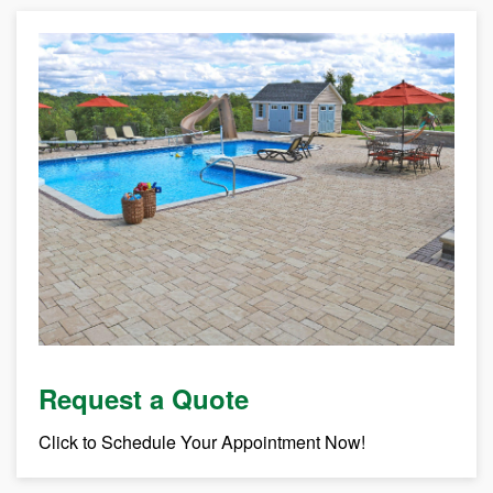
Request a Quote
Click to Schedule Your Appointment Now!