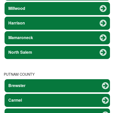
Millwood
Harrison
Mamaroneck
North Salem
PUTNAM COUNTY
Brewster
Carmel