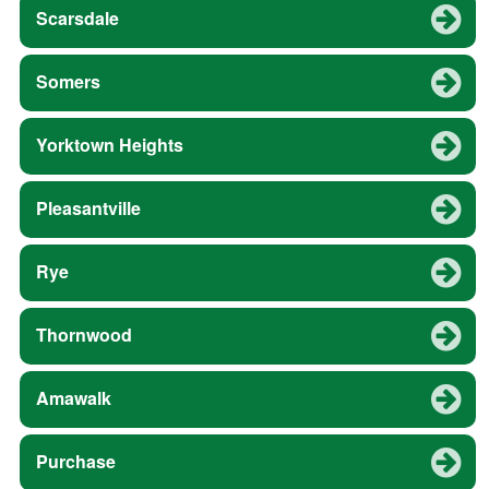
Scarsdale
Somers
Yorktown Heights
Pleasantville
Rye
Thornwood
Amawalk
Purchase