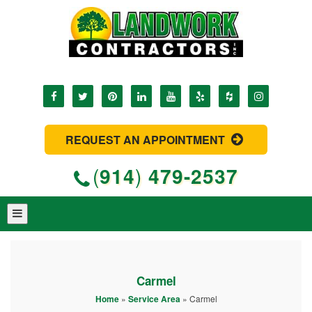
REQUEST AN APPOINTMENT
(
914
)
479-2537
Carmel
Home
»
Service Area
»
Carmel