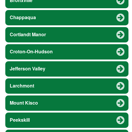
Bronxville
Chappaqua
Cortlandt Manor
Croton-On-Hudson
Jefferson Valley
Larchmont
Mount Kisco
Peekskill