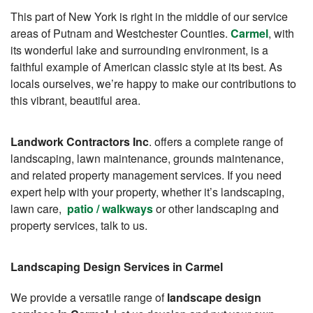
This part of New York is right in the middle of our service
areas of Putnam and Westchester Counties.
Carmel
, with
its wonderful lake and surrounding environment, is a
faithful example of American classic style at its best. As
locals ourselves, we’re happy to make our contributions to
this vibrant, beautiful area.
Landwork Contractors Inc
. offers a complete range of
landscaping, lawn maintenance, grounds maintenance,
and related property management services. If you need
expert help with your property, whether it’s landscaping,
lawn care,
patio / walkways
or other landscaping and
property services, talk to us.
Landscaping Design Services in Carmel
We provide a versatile range of
landscape design