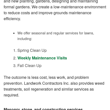
and new planting, gardens, designing and maintaining
formal gardens. We create a low-maintenance environment
to reduce costs and improve grounds maintenance
efficiency.
We offer seasonal and regular services for lawns,
including:
Spring Clean Up
Weekly Maintenance Visits
Fall Clean Up
The outcome is less cost, less work, and problem
prevention. Landwork Contractors Inc. also provides weed
treatments, soil regeneration and similar services as
required.
Masonry, stone, and construction services