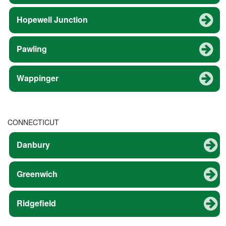
Hopewell Junction
Pawling
Wappinger
CONNECTICUT
Danbury
Greenwich
Ridgefield