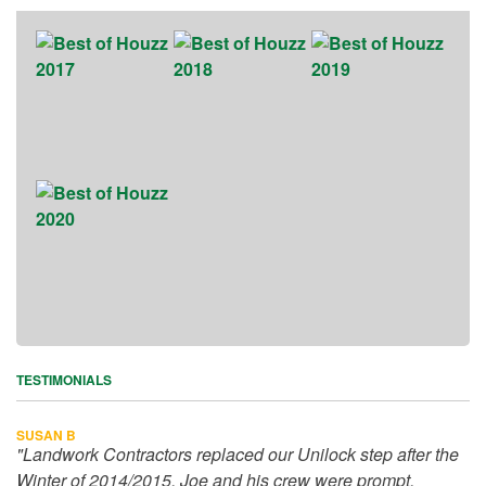
TESTIMONIALS
SUSAN B
"Landwork Contractors replaced our Unilock step after the
Winter of 2014/2015. Joe and his crew were prompt,