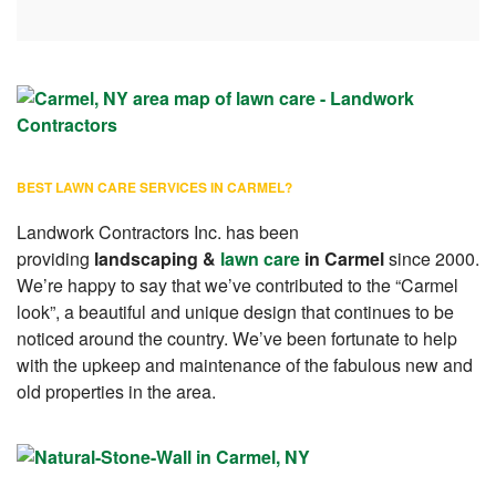
BEST LAWN CARE SERVICES IN CARMEL?
Landwork Contractors Inc. has been
providing
landscaping &
lawn care
in Carmel
since 2000.
We’re happy to say that we’ve contributed to the “Carmel
look”, a beautiful and unique design that continues to be
noticed around the country. We’ve been fortunate to help
with the upkeep and maintenance of the fabulous new and
old properties in the area.