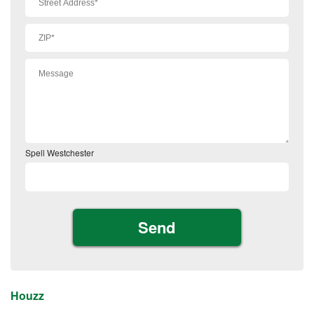
Spell Westchester
Houzz