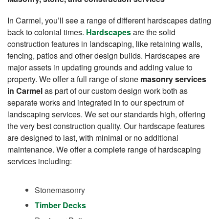
In Carmel, you’ll see a range of different hardscapes dating
back to colonial times.
Hardscapes
are the solid
construction features in landscaping, like retaining walls,
fencing, patios and other design builds. Hardscapes are
major assets in updating grounds and adding value to
property. We offer a full range of stone
masonry services
in Carmel
as part of our custom design work both as
separate works and integrated in to our spectrum of
landscaping services. We set our standards high, offering
the very best construction quality. Our hardscape features
are designed to last, with minimal or no additional
maintenance. We offer a complete range of hardscaping
services including:
Stonemasonry
Timber Decks