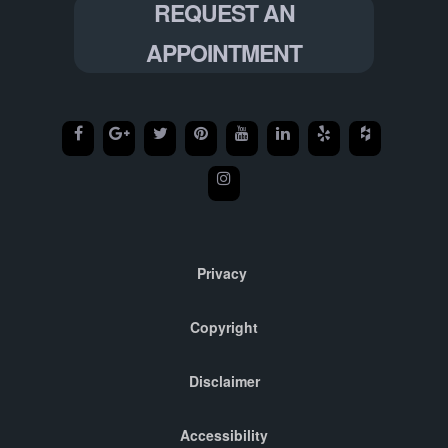
REQUEST AN
APPOINTMENT
Privacy
Copyright
Disclaimer
Accessibility