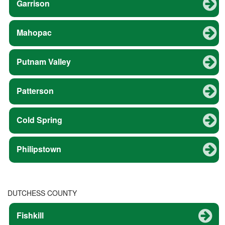
Garrison
Mahopac
Putnam Valley
Patterson
Cold Spring
Philipstown
DUTCHESS COUNTY
Fishkill