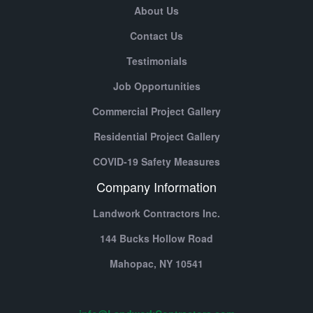
About Us
Contact Us
Testimonials
Job Opportunities
Commercial Project Gallery
Residential Project Gallery
COVID-19 Safety Measures
Company Information
Landwork Contractors Inc.
144 Bucks Hollow Road
Mahopac,
NY
10541