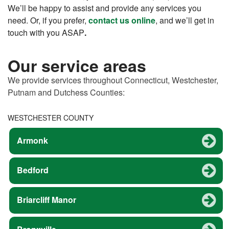
We’ll be happy to assist and provide any services you
need. Or, if you prefer,
contact us online
, and we’ll get in
touch with you ASAP
.
Our service areas
We provide services throughout Connecticut, Westchester,
Putnam and Dutchess Counties:
WESTCHESTER COUNTY
Armonk
Bedford
Briarcliff Manor