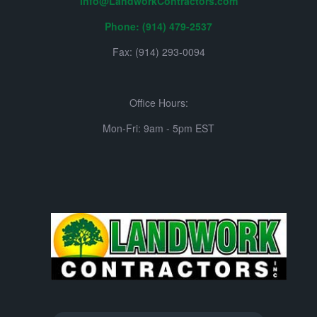
info@LandworkContractors.com
Phone: (914) 479-2537
Fax: (914) 293-0094
Office Hours:
Mon-Fri: 9am - 5pm EST