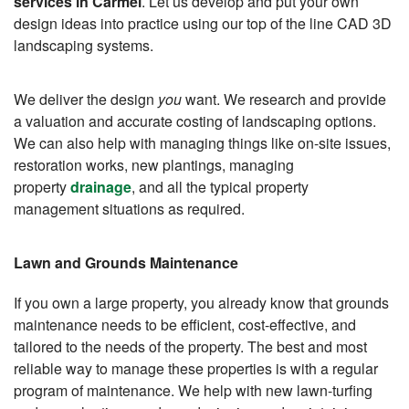
services in Carmel
. Let us develop and put your own
design ideas into practice using our top of the line CAD 3D
landscaping systems.
We deliver the design
you
want. We research and provide
a valuation and accurate costing of landscaping options.
We can also help with managing things like on-site issues,
restoration works, new plantings, managing
property
drainage
, and all the typical property
management situations as required.
Lawn and Grounds Maintenance
If you own a large property, you already know that grounds
maintenance needs to be efficient, cost-effective, and
tailored to the needs of the property. The best and most
reliable way to manage these properties is with a regular
program of maintenance. We help with new lawn-turfing