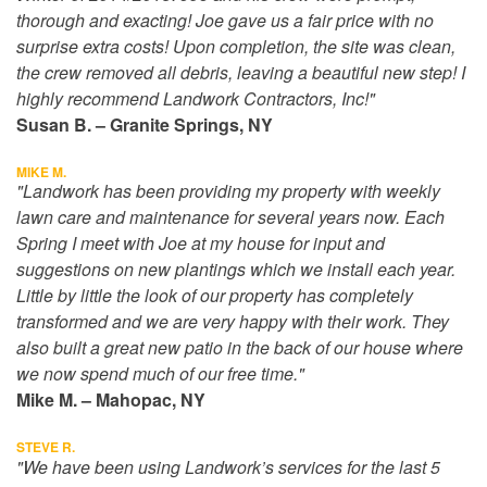
thorough and exacting! Joe gave us a fair price with no
surprise extra costs! Upon completion, the site was clean,
the crew removed all debris, leaving a beautiful new step! I
highly recommend Landwork Contractors, Inc!"
Susan B. – Granite Springs, NY
MIKE M.
"Landwork has been providing my property with weekly
lawn care and maintenance for several years now. Each
Spring I meet with Joe at my house for input and
suggestions on new plantings which we install each year.
Little by little the look of our property has completely
transformed and we are very happy with their work. They
also built a great new patio in the back of our house where
we now spend much of our free time."
Mike M. – Mahopac, NY
STEVE R.
"We have been using Landwork’s services for the last 5