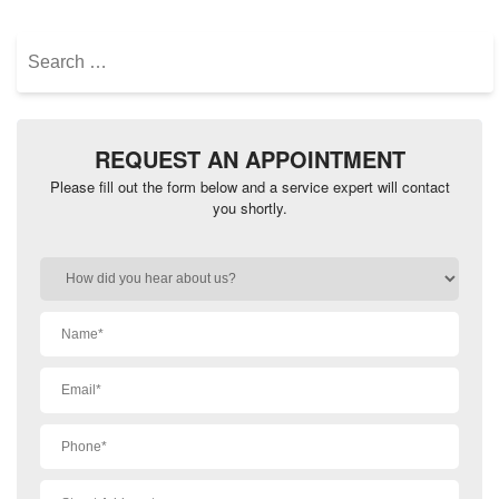
Search
for:
REQUEST AN APPOINTMENT
Please fill out the form below and a service expert will contact
you shortly.