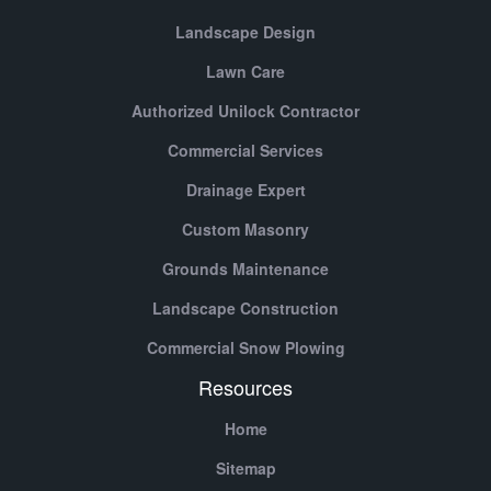
Landscape Design
Lawn Care
Authorized Unilock Contractor
Commercial Services
Drainage Expert
Custom Masonry
Grounds Maintenance
Landscape Construction
Commercial Snow Plowing
Resources
Home
Sitemap