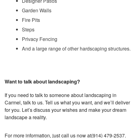
Designer Patios
Garden Walls
Fire Pits
Steps
Privacy Fencing
And a large range of other hardscaping structures.
Want to talk about landscaping?
If you need to talk to someone about landscaping in
Carmel, talk to us. Tell us what you want, and we’ll deliver
for you. Let’s discuss your wishes and make your dream
landscape a reality.
For more information, just call us now at(914) 479-2537.