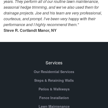
years. They perform all of our routine lawn maintenance,
seasonal hedge trimming, and we’ve also used them for
drainage projects. Joe and his team are very professional,
courteous, and prompt. I’ve been very happy with their
performance and I highly recommend them."
Steve R. Cortlandt Manor, NY
Services
Our Residential Services
Steps & Retaining Walls
Patios & Walkways
Fence Installation
Lawn Maintenance