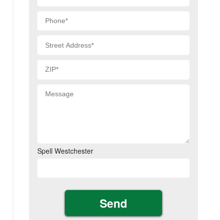
Spell Westchester