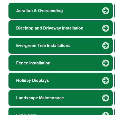
Aeration & Overseeding
Blacktop and Driveway Installation
Evergreen Tree Installations
Fence Installation
Holiday Displays
Landscape Maintenance