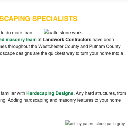
SCAPING SPECIALISTS
 to do more than
ed masonry team
at
Landwork Contractors
have been
homes throughout the Westchester County and Putnam County
rdscape designs are the quickest way to turn your home into a
 familiar with
Hardscaping Designs
.
Any hard structures, from
ping. Adding hardscaping and masonry features to your home