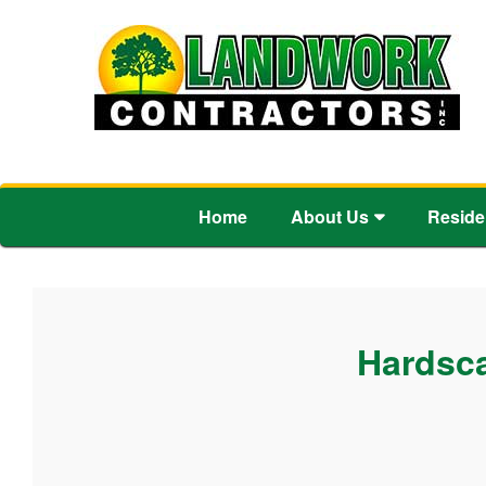
Home
About Us
Reside
Hardsca