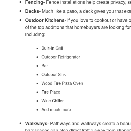
Fencing-
Fence installations help create privacy, 
Decks-
Much like a patio, a deck gives you that ex
Outdoor Kitchens-
If you love to cookout or have o
of the top additions that homebuyers are looking f
including:
Built-In Grill
Outdoor Refrigerator
Bar
Outdoor Sink
Wood Fire Pizza Oven
Fire Place
Wine Chiller
And much more
Walkways-
Pathways and walkways create a beauti
hardscapes can also direct traffic away from slippe