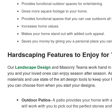
Provides functional outdoor spaces for entertaining.
Gives more square footage to your home.
Provides functional spaces that you can use outdoors all 
Increases home values.
Makes your home stand out with added curb appeal.
Saves you money by giving you a personal place you can 
Hardscaping Features to Enjoy for
Our
Landscape Design
and Masonry Teams work hand in ha
you and your loved ones can enjoy season after season. A
materials and use state of the art design tools to keep you
you can choose from when you start your designs.
Outdoor Patios-
A patio provides your home with an
will work with you to pick out the perfect stones and p