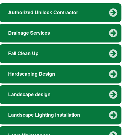
Authorized Unilock Contractor
Drainage Services
Fall Clean Up
Hardscaping Design
Landscape design
Landscape Lighting Installation