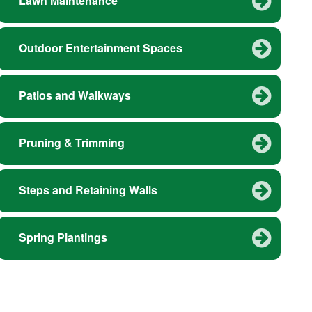
Lawn Maintenance
Outdoor Entertainment Spaces
Patios and Walkways
Pruning & Trimming
Steps and Retaining Walls
Spring Plantings