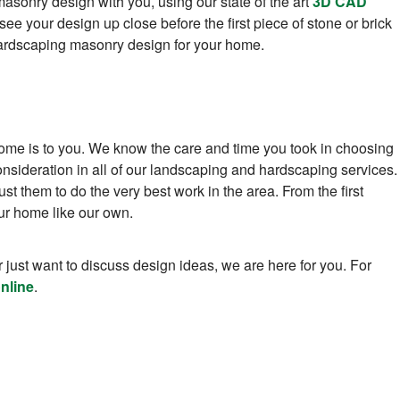
asonry design with you, using our state of the art
3D CAD
see your design up close before the first piece of stone or brick
t hardscaping masonry design for your home.
me is to you. We know the care and time you took in choosing
nsideration in all of our landscaping and hardscaping services.
t them to do the very best work in the area. From the first
your home like our own.
 just want to discuss design ideas, we are here for you. For
nline
.