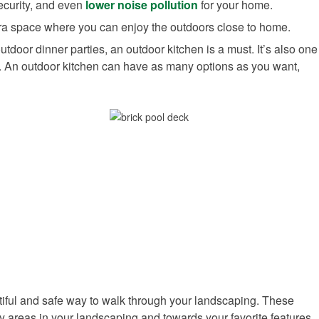
security, and even
lower noise pollution
for your home.
tra space where you can enjoy the outdoors close to home.
utdoor dinner parties, an outdoor kitchen is a must. It’s also one
or. An outdoor kitchen can have as many options as you want,
ful and safe way to walk through your landscaping. These
ry areas in your landscaping and towards your favorite features.