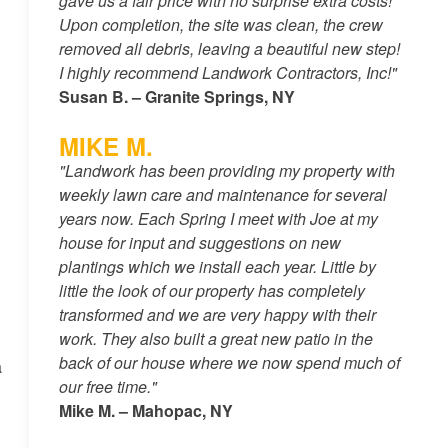
gave us a fair price with no surprise extra costs!
Upon completion, the site was clean, the crew
removed all debris, leaving a beautiful new step!
I highly recommend Landwork Contractors, Inc!"
Susan B. – Granite Springs, NY
MIKE M.
"Landwork has been providing my property with
weekly lawn care and maintenance for several
years now. Each Spring I meet with Joe at my
house for input and suggestions on new
plantings which we install each year. Little by
little the look of our property has completely
transformed and we are very happy with their
work. They also built a great new patio in the
back of our house where we now spend much of
a
our free time."
Mike M. – Mahopac, NY