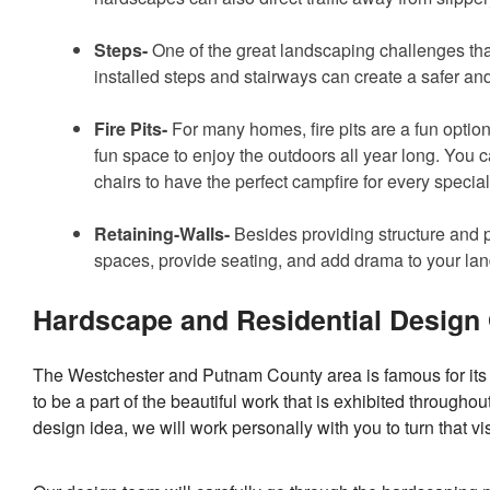
Steps-
One of the great landscaping challenges that c
installed steps and stairways can create a safer an
Fire Pits-
For many homes, fire pits are a fun option
fun space to enjoy the outdoors all year long. You 
chairs to have the perfect campfire for every special
Retaining-Walls-
Besides providing structure and p
spaces, provide seating, and add drama to your la
Hardscape and Residential Design
The Westchester and Putnam County area is famous for its 
to be a part of the beautiful work that is exhibited through
design idea, we will work personally with you to turn that visi