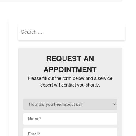
Search
for:
REQUEST AN
APPOINTMENT
Please fill out the form below and a service
expert will contact you shortly.