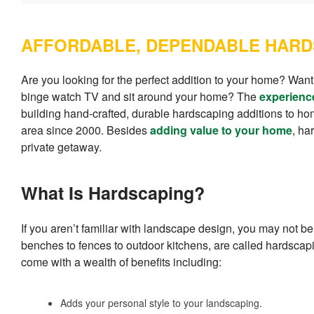
AFFORDABLE, DEPENDABLE HARD
Are you looking for the perfect addition to your home? Want
binge watch TV and sit around your home? The
experienc
building hand-crafted, durable hardscaping additions to 
area since 2000. Besides
adding value to your home
, ha
private getaway.
What Is Hardscaping?
If you aren’t familiar with landscape design, you may not be
benches to fences to outdoor kitchens, are called hardsca
come with a wealth of benefits including:
Adds your personal style to your landscaping.