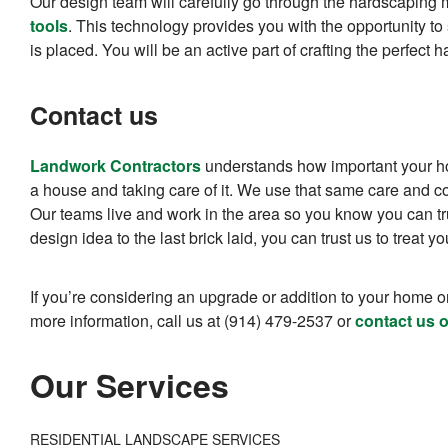
Our design team will carefully go through the hardscaping m
tools
. This technology provides you with the opportunity to 
is placed. You will be an active part of crafting the perfec
Contact us
Landwork Contractors
understands how important your ho
a house and taking care of it. We use that same care and co
Our teams live and work in the area so you know you can trus
design idea to the last brick laid, you can trust us to treat 
If you’re considering an upgrade or addition to your home or
more information, call us at (914) 479-2537 or
contact us o
Our Services
RESIDENTIAL LANDSCAPE SERVICES