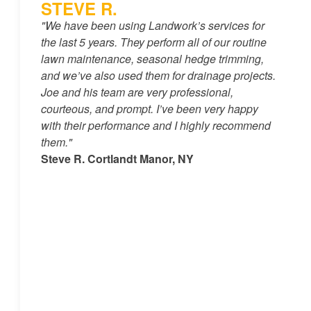
STEVE R.
"We have been using Landwork’s services for
the last 5 years. They perform all of our routine
lawn maintenance, seasonal hedge trimming,
and we’ve also used them for drainage projects.
Joe and his team are very professional,
courteous, and prompt. I’ve been very happy
with their performance and I highly recommend
them."
Steve R. Cortlandt Manor, NY