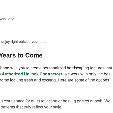
year long.
enjoy right outside your door.
 Years to Come
nd with you to create personalized hardscaping features that
s
Authorized Unilock Contractors
, we work with only the best
r home looking fresh and exciting. Here are some of the options
 extra space for quiet reflection or hosting parties or both. We
atterns that truly reflect your style.