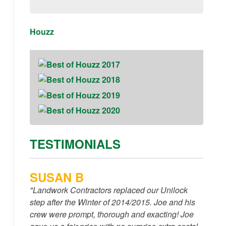
Houzz
TESTIMONIALS
SUSAN B
"Landwork Contractors replaced our Unilock
step after the Winter of 2014/2015. Joe and his
crew were prompt, thorough and exacting! Joe