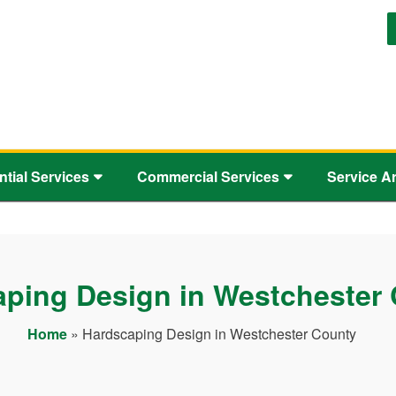
ntial Services
Commercial Services
Service A
ping Design in Westchester
Home
»
Hardscaping Design in Westchester County