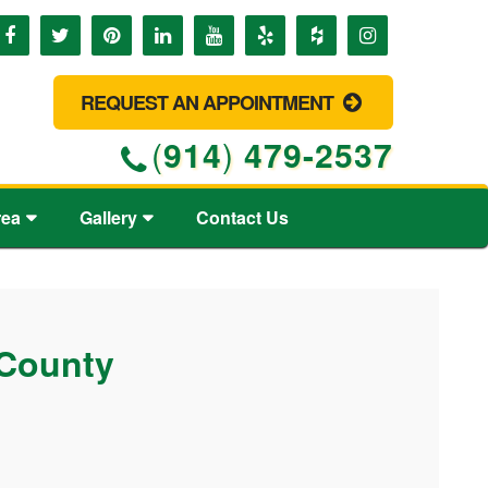
REQUEST AN APPOINTMENT
(
914
)
479-2537
rea
Gallery
Contact Us
 County