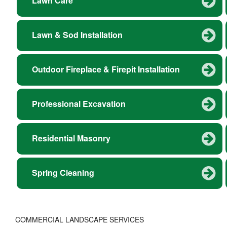
Lawn Care
Lawn & Sod Installation
Outdoor Fireplace & Firepit Installation
Professional Excavation
Residential Masonry
Spring Cleaning
COMMERCIAL LANDSCAPE SERVICES