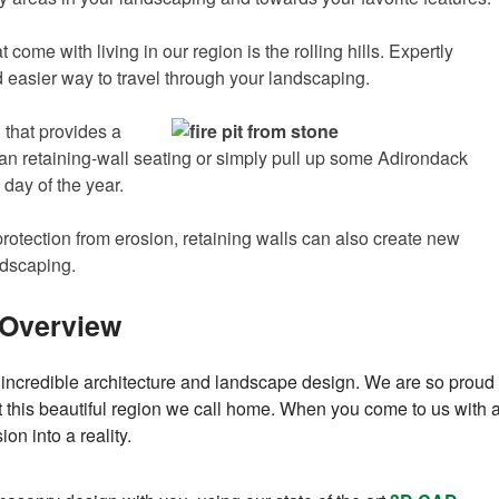
ome with living in our region is the rolling hills. Expertly
d easier way to travel through your landscaping.
 that provides a
can retaining-wall seating or simply pull up some Adirondack
 day of the year.
rotection from erosion, retaining walls can also create new
ndscaping.
 Overview
incredible architecture and landscape design. We are so proud
out this beautiful region we call home. When you come to us with 
on into a reality.