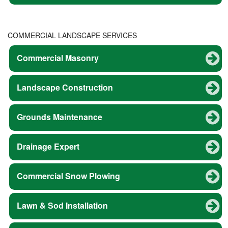
COMMERCIAL LANDSCAPE SERVICES
Commercial Masonry
Landscape Construction
Grounds Maintenance
Drainage Expert
Commercial Snow Plowing
Lawn & Sod Installation