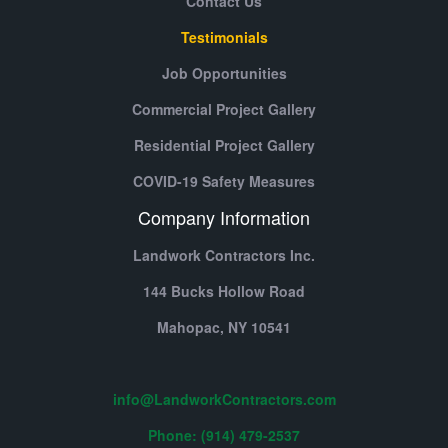
Contact Us
Testimonials
Job Opportunities
Commercial Project Gallery
Residential Project Gallery
COVID-19 Safety Measures
Company Information
Landwork Contractors Inc.
144 Bucks Hollow Road
Mahopac,
NY
10541
info@LandworkContractors.com
Phone: (914) 479-2537