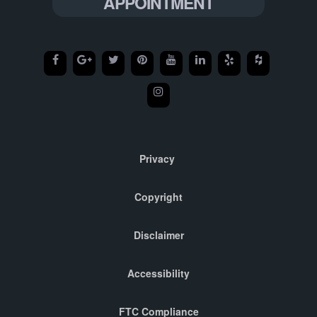
APPOINTMENT
Privacy
Copyright
Disclaimer
Accessibility
FTC Compliance