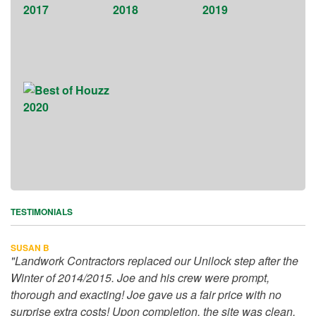
TESTIMONIALS
SUSAN B
"Landwork Contractors replaced our Unilock step after the
Winter of 2014/2015. Joe and his crew were prompt,
thorough and exacting! Joe gave us a fair price with no
surprise extra costs! Upon completion, the site was clean,