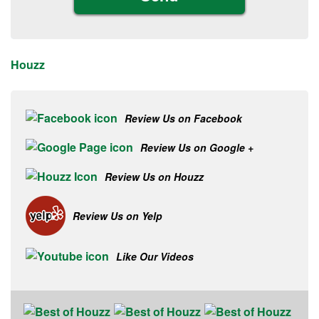
Houzz
Review Us on Facebook
Review Us on Google +
Review Us on Houzz
Review Us on Yelp
Like Our Videos