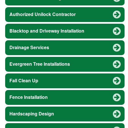
Authorized Unilock Contractor
Blacktop and Driveway Installation
Drainage Services
Evergreen Tree Installations
Fall Clean Up
Fence Installation
Hardscaping Design