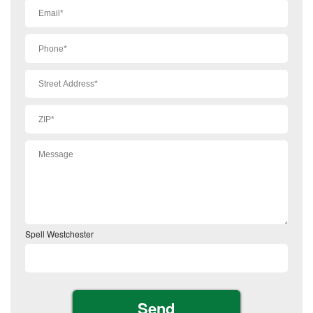
Spell Westchester