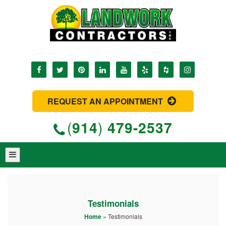
REQUEST AN APPOINTMENT
(
914
)
479-2537
Testimonials
Home
»
Testimonials