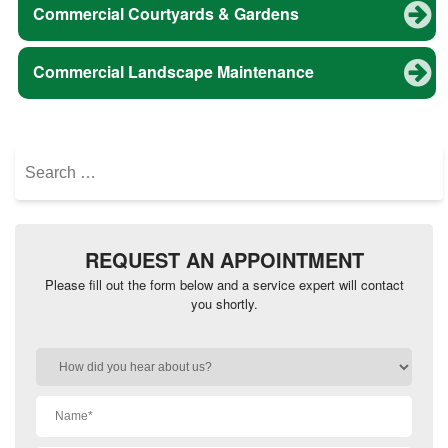
Commercial Courtyards & Gardens
Commercial Landscape Maintenance
Search
for:
REQUEST AN APPOINTMENT
Please fill out the form below and a service expert will contact
you shortly.