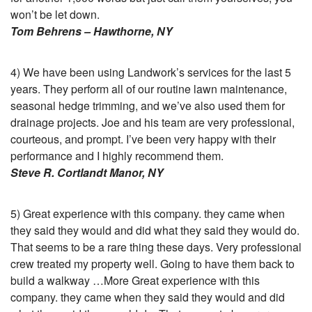
won’t be let down.
Tom Behrens – Hawthorne, NY
4) We have been using Landwork’s services for the last 5
years. They perform all of our routine lawn maintenance,
seasonal hedge trimming, and we’ve also used them for
drainage projects. Joe and his team are very professional,
courteous, and prompt. I’ve been very happy with their
performance and I highly recommend them.
Steve R. Cortlandt Manor, NY
5) Great experience with this company. they came when
they said they would and did what they said they would do.
That seems to be a rare thing these days. Very professional
crew treated my property well. Going to have them back to
build a walkway …More Great experience with this
company. they came when they said they would and did