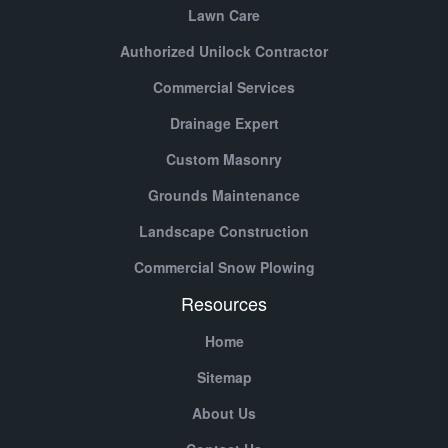
Lawn Care
Authorized Unilock Contractor
Commercial Services
Drainage Expert
Custom Masonry
Grounds Maintenance
Landscape Construction
Commercial Snow Plowing
Resources
Home
Sitemap
About Us