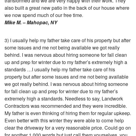
transformed and we are very happy with their work. They
also built a great new patio in the back of our house where
we now spend much of our free time.
Mike M. – Mahopac, NY
3) I usually help my father take care of his property but after
some issues and me not being available we got really
behind. I was nervous about hiring someone for fall clean
up and prep for winter due to my father’s extremely high a
standards …I usually help my father take care of his
property but after some issues and me not being available
we got really behind. I was nervous about hiring someone
for fall clean up and prep for winter due to my father’s
extremely high a standards. Needless to say, Landwork
Contractors was recommended and they were incredible.
My father is even thinking of hiring them for regular upkeep.
Even better with this winter they were able to come help
clear the driveway for a very reasonable price. Could go on
for another 1,000 words but just call them yourselves, you