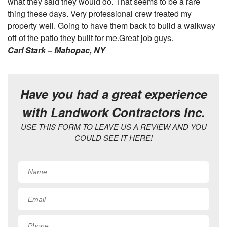
what they said they would do. That seems to be a rare
thing these days. Very professional crew treated my
property well. Going to have them back to build a walkway
off of the patio they built for me.Great job guys.
Carl Stark – Mahopac, NY
Have you had a great experience
with Landwork Contractors Inc.
USE THIS FORM TO LEAVE US A REVIEW AND YOU
COULD SEE IT HERE!