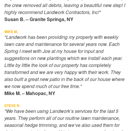
the crew removed all debris, leaving a beautiful new step! I
highly recommend Landwork Contractors, Inc!"
Susan B. – Granite Springs, NY
MIKE M.
"Landwork has been providing my property with weekly
lawn care and maintenance for several years now. Each
Spring I meet with Joe at my house for input and
suggestions on new plantings which we install each year.
Little by little the look of our property has completely
transformed and we are very happy with their work. They
also built a great new patio in the back of our house where
we now spend much of our free time."
Mike M. – Mahopac, NY
STEVE R.
"We have been using Landwork’s services for the last 5
years. They perform all of our routine lawn maintenance,
seasonal hedge trimming, and we’ve also used them for