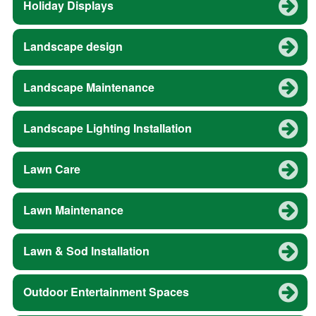
Holiday Displays
Landscape design
Landscape Maintenance
Landscape Lighting Installation
Lawn Care
Lawn Maintenance
Lawn & Sod Installation
Outdoor Entertainment Spaces