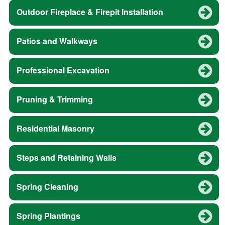
Outdoor Fireplace & Firepit Installation
Patios and Walkways
Professional Excavation
Pruning & Trimming
Residential Masonry
Steps and Retaining Walls
Spring Cleaning
Spring Plantings