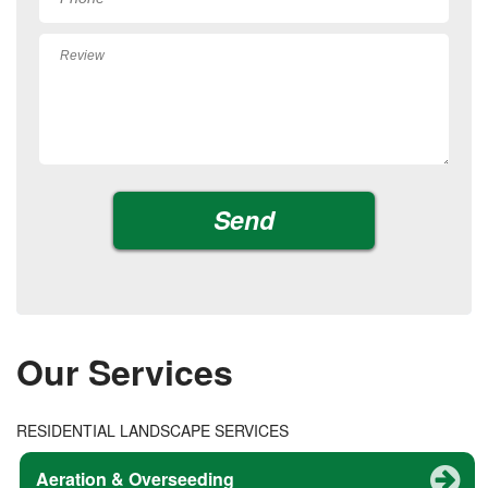
Our Services
RESIDENTIAL LANDSCAPE SERVICES
Aeration & Overseeding