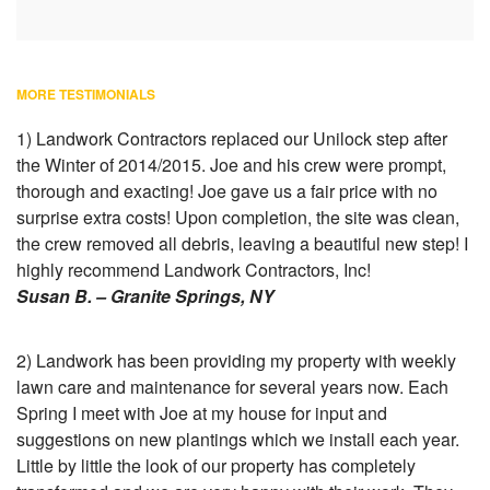
MORE TESTIMONIALS
1) Landwork Contractors replaced our Unilock step after
the Winter of 2014/2015. Joe and his crew were prompt,
thorough and exacting! Joe gave us a fair price with no
surprise extra costs! Upon completion, the site was clean,
the crew removed all debris, leaving a beautiful new step! I
highly recommend Landwork Contractors, Inc!
Susan B. – Granite Springs, NY
2) Landwork has been providing my property with weekly
lawn care and maintenance for several years now. Each
Spring I meet with Joe at my house for input and
suggestions on new plantings which we install each year.
Little by little the look of our property has completely