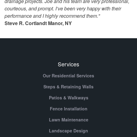
drainage projects. Joe and his team are very professional,
courteous, and prompt. I’ve been very happy with their
performance and I highly recommend them."
Steve R. Cortlandt Manor, NY
Services
Our Residential Services
Steps & Retaining Walls
Patios & Walkways
Fence Installation
Lawn Maintenance
Landscape Design