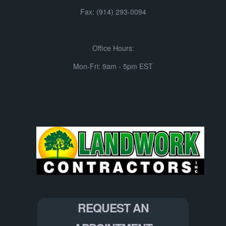
Fax: (914) 293-0094
Office Hours:
Mon-Fri: 9am - 5pm EST
REQUEST AN