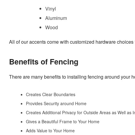
Vinyl
Aluminum
Wood
All of our accents come with customized hardware choices to
Benefits of Fencing
There are many benefits to installing fencing around your 
Creates Clear Boundaries
Provides Security around Home
Creates Additional Privacy for Outside Areas as Well as 
Gives a Beautiful Frame to Your Home
Adds Value to Your Home