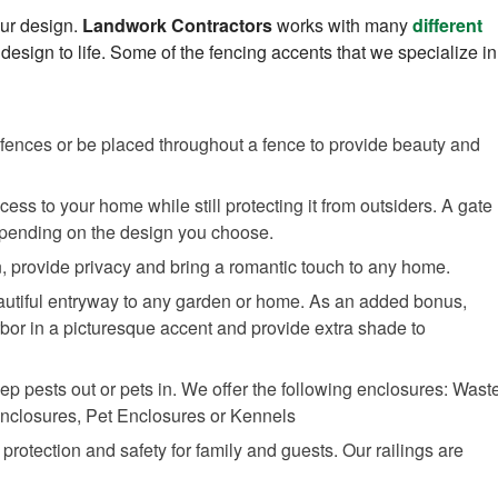
our design.
Landwork Contractors
works with many
different
 design to life. Some of the fencing accents that we specialize in
to fences or be placed throughout a fence to provide beauty and
ess to your home while still protecting it from outsiders. A gate
epending on the design you choose.
n, provide privacy and bring a romantic touch to any home.
autiful entryway to any garden or home. As an added bonus,
bor in a picturesque accent and provide extra shade to
ep pests out or pets in. We offer the following enclosures: Wast
Enclosures, Pet Enclosures or Kennels
f protection and safety for family and guests. Our railings are