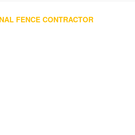
ONAL FENCE CONTRACTOR