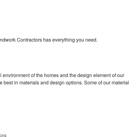
 Landwork Contractors has everything you need.
al environment of the homes and the design element of our
he best in materials and design options. Some of our material
ions