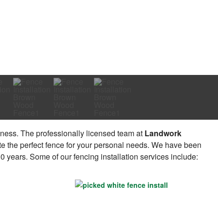
ness. The professionally licensed team at
Landwork
te the perfect fence for your personal needs. We have been
 years. Some of our fencing installation services include: