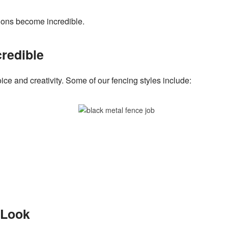
tions become incredible.
credible
ice and creativity. Some of our fencing styles include:
r Look