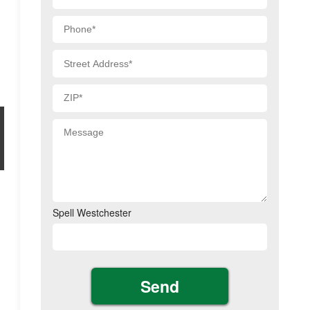
Spell Westchester