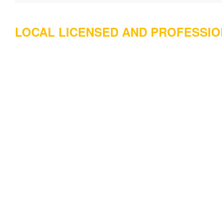
LOCAL LICENSED AND PROFESSI