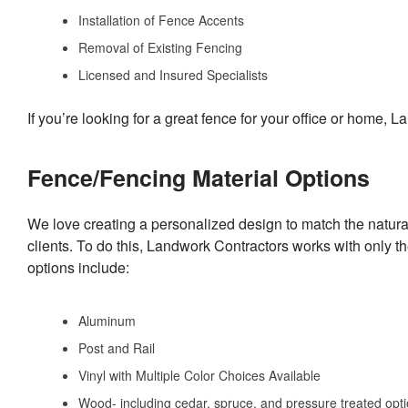
Installation of Fence Accents
Removal of Existing Fencing
Licensed and Insured Specialists
If you’re looking for a great fence for your office or home,
Fence/Fencing Material Options
We love creating a personalized design to match the natur
clients. To do this, Landwork Contractors works with only t
options include:
Aluminum
Post and Rail
Vinyl with Multiple Color Choices Available
Wood- including cedar, spruce, and pressure treated opt