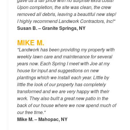
gave us a fair price with no surprise extra costs!
Upon completion, the site was clean, the crew
removed all debris, leaving a beautiful new step!
I highly recommend Landwork Contractors, Inc!"
Susan B. – Granite Springs, NY
MIKE M.
"Landwork has been providing my property with
weekly lawn care and maintenance for several
years now. Each Spring I meet with Joe at my
house for input and suggestions on new
plantings which we install each year. Little by
little the look of our property has completely
transformed and we are very happy with their
work. They also built a great new patio in the
back of our house where we now spend much of
our free time."
Mike M. – Mahopac, NY