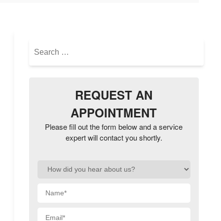
Search
for:
REQUEST AN
APPOINTMENT
Please fill out the form below and a service
expert will contact you shortly.