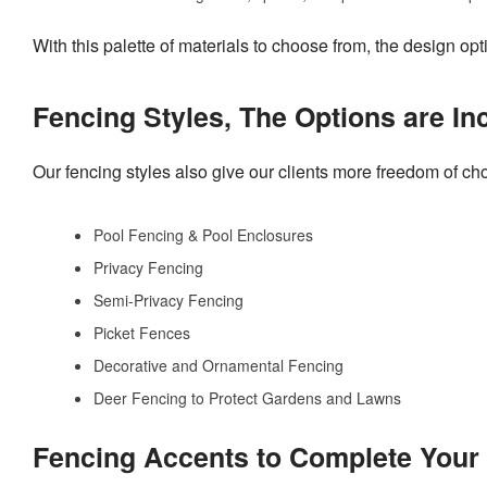
With this palette of materials to choose from, the design op
Fencing Styles, The Options are In
Our fencing styles also give our clients more freedom of cho
Pool Fencing & Pool Enclosures
Privacy Fencing
Semi-Privacy Fencing
Picket Fences
Decorative and Ornamental Fencing
Deer Fencing to Protect Gardens and Lawns
Fencing Accents to Complete You