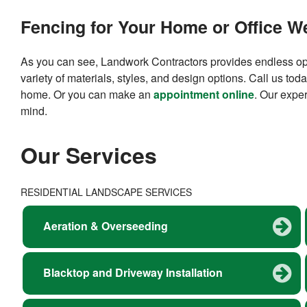
Fencing for Your Home or Office We
As you can see, Landwork Contractors provides endless opt
variety of materials, styles, and design options. Call us tod
home. Or you can make an
appointment online
. Our exper
mind.
Our Services
RESIDENTIAL LANDSCAPE SERVICES
Aeration & Overseeding
Blacktop and Driveway Installation