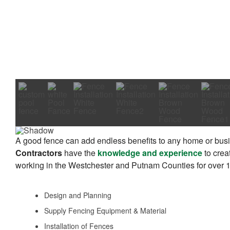
A good fence can add endless benefits to any home or busi
Contractors
have the
knowledge and experience
to crea
working in the Westchester and Putnam Counties for over 10
Design and Planning
Supply Fencing Equipment & Material
Installation of Fences