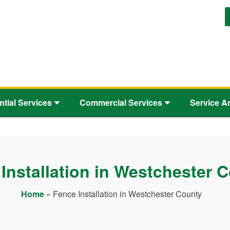
ntial Services
Commercial Services
Service A
Installation in Westchester 
Home
»
Fence Installation in Westchester County