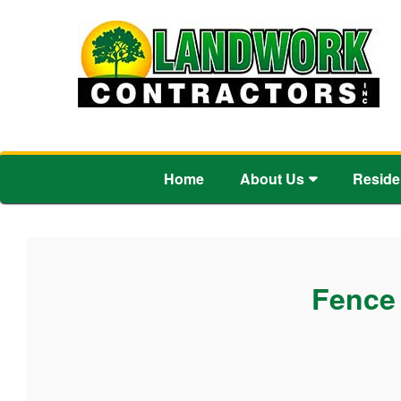
Home
About Us
Reside
Fence 