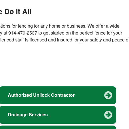
 Do It All
ions for fencing for any home or business. We offer a wide
ay at 914-479-2537 to get started on the perfect fence for your
ienced staff is licensed and insured for your safety and peace o
Authorized Unilock Contractor
Drainage Services