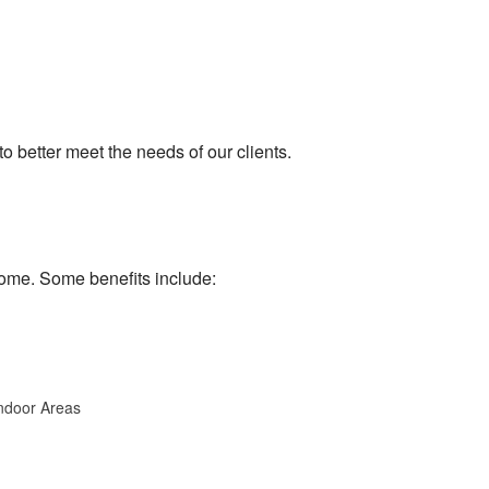
 better meet the needs of our clients.
home. Some benefits include:
Indoor Areas