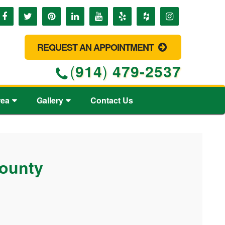
REQUEST AN APPOINTMENT
(
914
)
479-2537
rea
Gallery
Contact Us
County