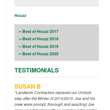
Houzz
TESTIMONIALS
SUSAN B
"Landwork Contractors replaced our Unilock
step after the Winter of 2014/2015. Joe and his
crew were prompt, thorough and exacting! Joe