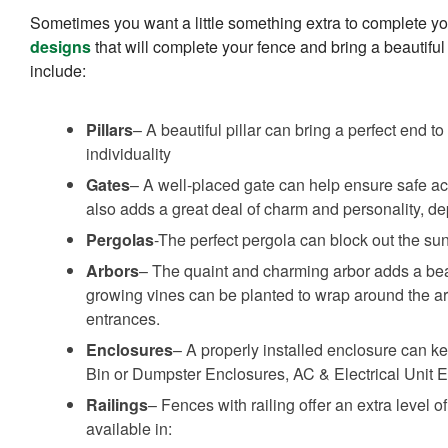
Sometimes you want a little something extra to complete y
designs
that will complete your fence and bring a beautiful
include:
Pillars
– A beautiful pillar can bring a perfect end 
individuality
Gates
– A well-placed gate can help ensure safe acc
also adds a great deal of charm and personality, d
Pergolas
-The perfect pergola can block out the su
Arbors
– The quaint and charming arbor adds a be
growing vines can be planted to wrap around the ar
entrances.
Enclosures
– A properly installed enclosure can ke
Bin or Dumpster Enclosures, AC & Electrical Unit 
Railings
– Fences with railing offer an extra level o
available in: