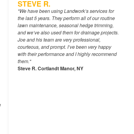
STEVE R.
"We have been using Landwork’s services for
the last 5 years. They perform all of our routine
lawn maintenance, seasonal hedge trimming,
and we’ve also used them for drainage projects.
Joe and his team are very professional,
courteous, and prompt. I’ve been very happy
with their performance and I highly recommend
them."
Steve R. Cortlandt Manor, NY
e