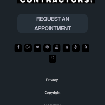
REQUEST AN
APPOINTMENT
Privacy
Copyright