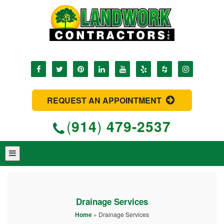
REQUEST AN APPOINTMENT
(
914
)
479-2537
Drainage Services
Home
»
Drainage Services