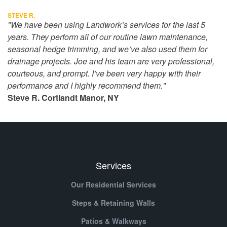
STEVE R.
"We have been using Landwork’s services for the last 5
years. They perform all of our routine lawn maintenance,
seasonal hedge trimming, and we’ve also used them for
drainage projects. Joe and his team are very professional,
courteous, and prompt. I’ve been very happy with their
performance and I highly recommend them."
Steve R. Cortlandt Manor, NY
Services
Our Residential Services
Steps & Retaining Walls
Patios & Walkways