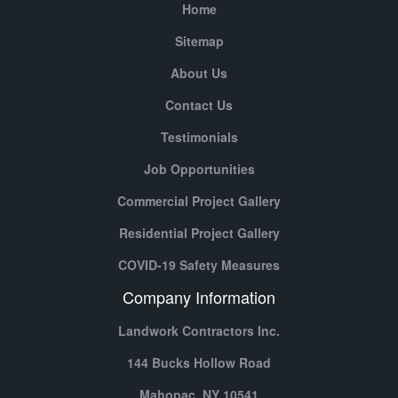
Home
Sitemap
About Us
Contact Us
Testimonials
Job Opportunities
Commercial Project Gallery
Residential Project Gallery
COVID-19 Safety Measures
Company Information
Landwork Contractors Inc.
144 Bucks Hollow Road
Mahopac,
NY
10541