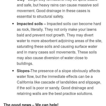
and safe, but heavy rains can cause massive soil
movement. Good drainage in these cases is
essential to structural safety.
Impacted soils –
Impacted soils can become hard
as rock, literally. They not only make your lawns
bald and prevent root growth. They may divert
water to more absorbent adjoining areas of the site,
saturating these soils and causing surface water
and in many cases soil movements. These soils
may also cause diversion of water close to
buildings.
Slopes-
The presence of a slope obviously affects
water flow, but the immediate effects can be a
California like cascade of landslides and slippage,
if the soil is poor or sandy. Good drainage and
retaining walls are the best practice solutions.
The good news – We can help!