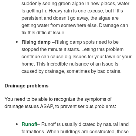
suddenly seeing green algae in new places, water
is getting in. Heavy rain is one excuse, but if it’s
persistent and doesn’t go away, the algae are
getting water from somewhere else. Drainage can
fix this difficult issue.
Rising damp –
Rising damp spots need to be
stopped the minute it starts. Letting this problem
continue can cause big issues for your lawn or your
home. This incredible nuisance of an issue is
caused by drainage, sometimes by bad drains.
Drainage problems
You need to be able to recognize the symptoms of
drainage issues ASAP, to prevent serious problems:
Runoff
–
Runoff is usually dictated by natural land
formations. When buildings are constructed, those