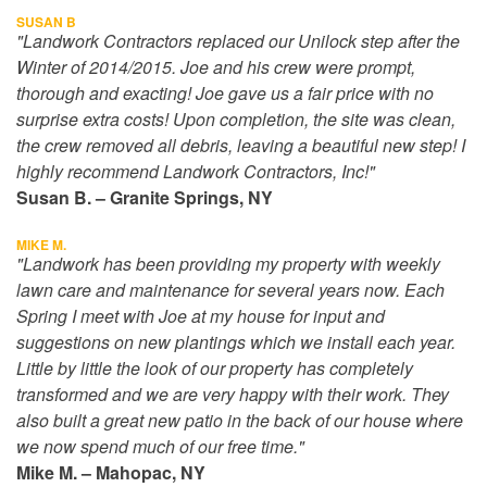
SUSAN B
"Landwork Contractors replaced our Unilock step after the
Winter of 2014/2015. Joe and his crew were prompt,
thorough and exacting! Joe gave us a fair price with no
surprise extra costs! Upon completion, the site was clean,
the crew removed all debris, leaving a beautiful new step! I
highly recommend Landwork Contractors, Inc!"
Susan B. – Granite Springs, NY
MIKE M.
"Landwork has been providing my property with weekly
lawn care and maintenance for several years now. Each
Spring I meet with Joe at my house for input and
suggestions on new plantings which we install each year.
Little by little the look of our property has completely
transformed and we are very happy with their work. They
also built a great new patio in the back of our house where
we now spend much of our free time."
Mike M. – Mahopac, NY