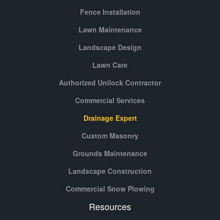
Fence Installation
Lawn Maintenance
Landscape Design
Lawn Care
Authorized Unilock Contractor
Commercial Services
Drainage Expert
Custom Masonry
Grounds Maintenance
Landscape Construction
Commercial Snow Plowing
Resources