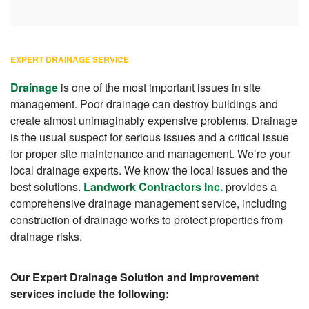
EXPERT DRAINAGE SERVICE
Drainage
is one of the most important issues in site
management. Poor drainage can destroy buildings and
create almost unimaginably expensive problems. Drainage
is the usual suspect for serious issues and a critical issue
for proper site maintenance and management. We’re your
local drainage experts. We know the local issues and the
best solutions.
Landwork Contractors Inc.
provides a
comprehensive drainage management service, including
construction of drainage works to protect properties from
drainage risks.
Our Expert Drainage Solution and Improvement
services include the following: