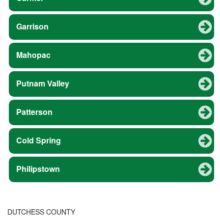
Garrison
Mahopac
Putnam Valley
Patterson
Cold Spring
Philipstown
DUTCHESS COUNTY