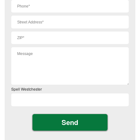
Spell Westchester