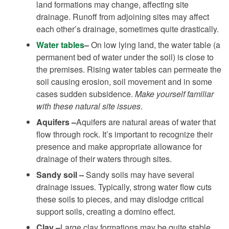
land formations may change, affecting site
drainage. Runoff from adjoining sites may affect
each other’s drainage, sometimes quite drastically.
Water tables
–
On low lying land, the water table (a
permanent bed of water under the soil) is close to
the premises. Rising water tables can permeate the
soil causing erosion, soil movement and in some
cases sudden subsidence.
Make yourself familiar
with these natural site issues
.
Aquifers –
Aquifers are natural areas of water that
flow through rock. It’s important to recognize their
presence and make appropriate allowance for
drainage of their waters through sites.
Sandy soil –
Sandy soils may have several
drainage issues. Typically, strong water flow cuts
these soils to pieces, and may dislodge critical
support soils, creating a domino effect.
Clay –
Large clay formations may be quite stable