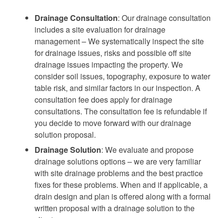
Drainage Consultation
: Our drainage consultation
includes a site evaluation for drainage
management – We systematically inspect the site
for drainage issues, risks and possible off site
drainage issues impacting the property. We
consider soil issues, topography, exposure to water
table risk, and similar factors in our inspection. A
consultation fee does apply for drainage
consultations. The consultation fee is refundable if
you decide to move forward with our drainage
solution proposal.
Drainage Solution
: We evaluate and propose
drainage solutions options – we are very familiar
with site drainage problems and the best practice
fixes for these problems. When and if applicable, a
drain design and plan is offered along with a formal
written proposal with a drainage solution to the