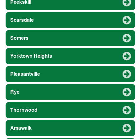
Peekskill
Scarsdale
Somers
Yorktown Heights
Pleasantville
Rye
Thornwood
Amawalk