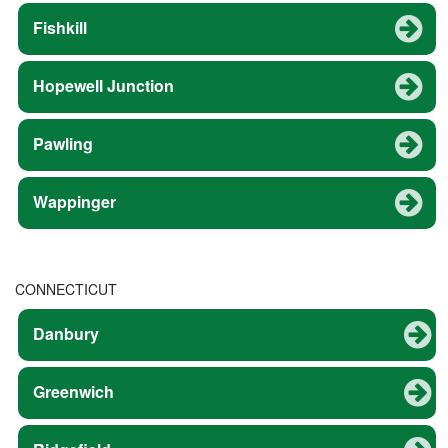
Fishkill
Hopewell Junction
Pawling
Wappinger
CONNECTICUT
Danbury
Greenwich