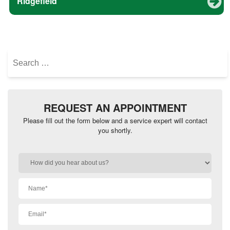
Ridgefield
Search
for:
REQUEST AN APPOINTMENT
Please fill out the form below and a service expert will contact
you shortly.