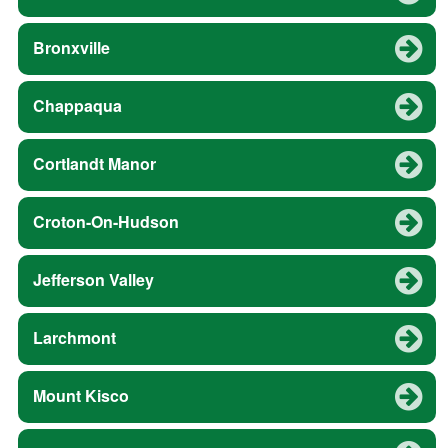
Bronxville
Chappaqua
Cortlandt Manor
Croton-On-Hudson
Jefferson Valley
Larchmont
Mount Kisco