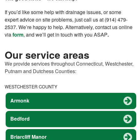
If you’d like some help with drainage issues, or some
expert advice on site problems, just call us at (914) 479-
2537. We’re happy to help. Alternatively, contact us online
via
form
, and we’ll get in touch with you ASAP
.
Our service areas
We provide services throughout Connecticut, Westchester,
Putnam and Dutchess Counties:
WESTCHESTER COUNTY
Armonk
Bedford
Briarcliff Manor