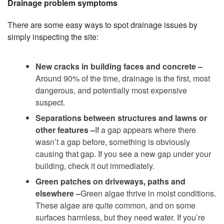
Drainage problem symptoms
There are some easy ways to spot drainage issues by
simply inspecting the site:
New cracks in building faces and concrete –
Around 90% of the time, drainage is the first, most
dangerous, and potentially most expensive
suspect.
Separations between structures and lawns or
other features –
If a gap appears where there
wasn’t a gap before, something is obviously
causing that gap. If you see a new gap under your
building, check it out immediately.
Green patches on driveways, paths and
elsewhere –
Green algae thrive in moist conditions.
These algae are quite common, and on some
surfaces harmless, but they need water. If you’re