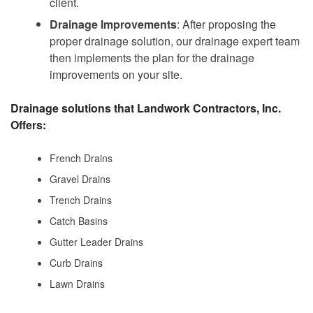
client.
Drainage Improvements
: After proposing the
proper drainage solution, our drainage expert team
then implements the plan for the drainage
improvements on your site.
Drainage solutions that Landwork Contractors, Inc.
Offers:
French Drains
Gravel Drains
Trench Drains
Catch Basins
Gutter Leader Drains
Curb Drains
Lawn Drains