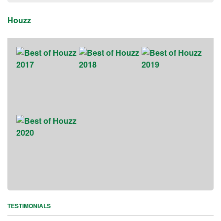
Houzz
TESTIMONIALS