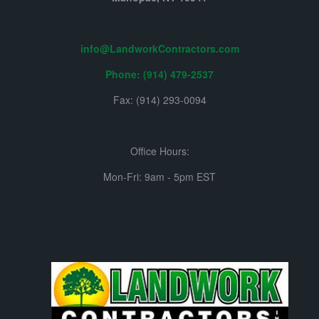
info@LandworkContractors.com
Phone: (914) 479-2537
Fax: (914) 293-0094
Office Hours:
Mon-Fri: 9am - 5pm EST