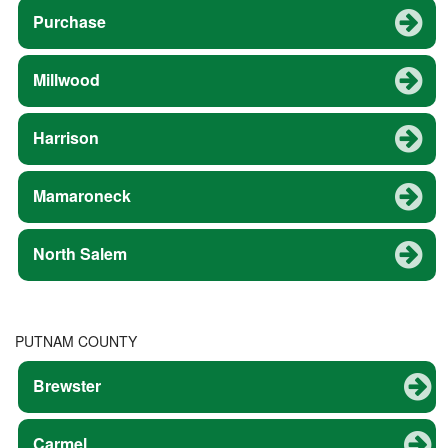
Purchase
Millwood
Harrison
Mamaroneck
North Salem
PUTNAM COUNTY
Brewster
Carmel