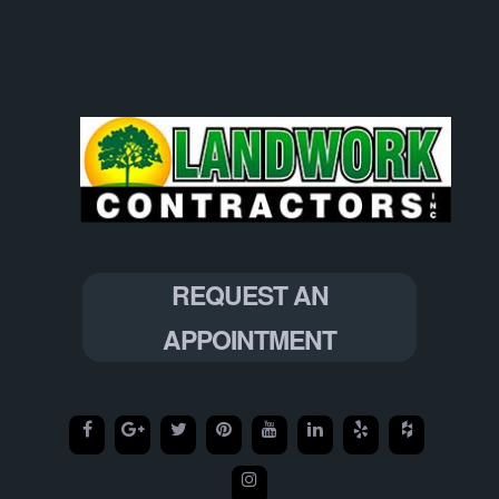
REQUEST AN
APPOINTMENT