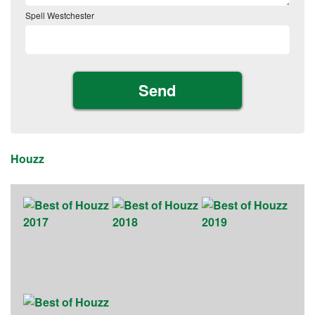
Spell Westchester
Houzz