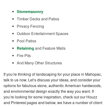
Stonemasonry
Timber Decks and Patios
Privacy Fencing
Outdoor Entertainment Spaces
Pool Patios
Retaining
and Feature Walls
Fire Pits
And Many Other Structures
If you’re thinking of landscaping for your place in Mahopac,
talk to us now. Let’s discuss your ideas, and consider your
options for fabulous stone, authentic American hardwoods,
and environmental design exactly the way you want. If
you’re looking for some inspiration, check out our Houzz
and Pinterest pages and below, we have a number of client