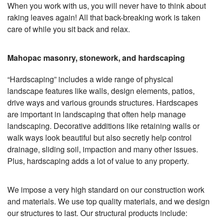
When you work with us, you will never have to think about
raking leaves again! All that back-breaking work is taken
care of while you sit back and relax.
Mahopac masonry, stonework, and hardscaping
“Hardscaping” includes a wide range of physical
landscape features like walls, design elements, patios,
drive ways and various grounds structures. Hardscapes
are important in landscaping that often help manage
landscaping. Decorative additions like retaining walls or
walk ways look beautiful but also secretly help control
drainage, sliding soil, impaction and many other issues.
Plus, hardscaping adds a lot of value to any property.
We impose a very high standard on our construction work
and materials. We use top quality materials, and we design
our structures to last. Our structural products include: