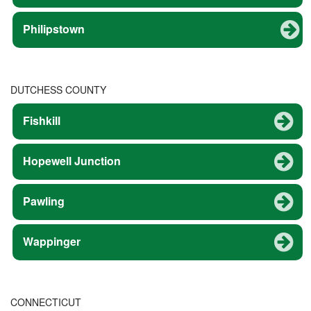
Philipstown
DUTCHESS COUNTY
Fishkill
Hopewell Junction
Pawling
Wappinger
CONNECTICUT