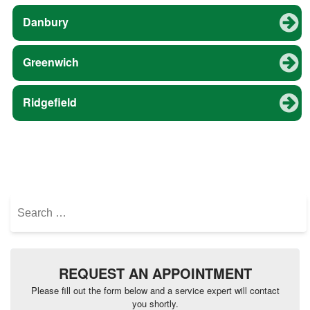
Danbury
Greenwich
Ridgefield
Search
for:
REQUEST AN APPOINTMENT
Please fill out the form below and a service expert will contact
you shortly.