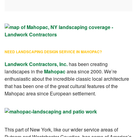
NEED LANDSCAPING DESIGN SERVICE IN MAHOPAC?
Landwork Contractors, Inc
.
has been creating
landscapes in the
Mahopac
area since 2000. We’re
enthusiastic about the incredible classic local architecture
that has been one of the great cultural features of the
Mahopac area since European settlement.
This part of New York, like our wider service areas of
Putnam and Westchester Counties, has some of America’s