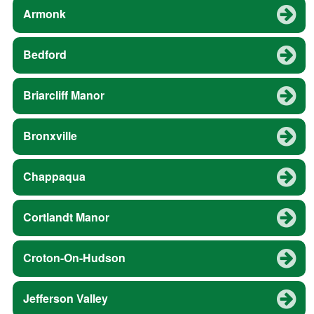
Armonk
Bedford
Briarcliff Manor
Bronxville
Chappaqua
Cortlandt Manor
Croton-On-Hudson
Jefferson Valley