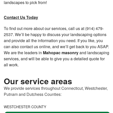
landscapes to pick from!
Contact Us Today
To find out more about our services, call us at (914) 479-
2537. We’ll be happy to discuss your landscaping options
and provide all the information you need. If you like, you
can also contact us online, and we’ll get back to you ASAP.
We are the leaders in
Mahopac masonry
and landscaping
services, and will be able to give you a detailed quote for
all work.
Our service areas
We provide services throughout Connecticut, Westchester,
Putnam and Dutchess Counties:
WESTCHESTER COUNTY