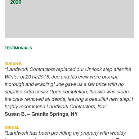
TESTIMONIALS
SUSAN B
"Landwork Contractors replaced our Unilock step after the
Winter of 2014/2015. Joe and his crew were prompt,
thorough and exacting! Joe gave us a fair price with no
surprise extra costs! Upon completion, the site was clean,
the crew removed all debris, leaving a beautiful new step! I
highly recommend Landwork Contractors, Inc!"
Susan B. – Granite Springs, NY
MIKE M.
"Landwork has been providing my property with weekly