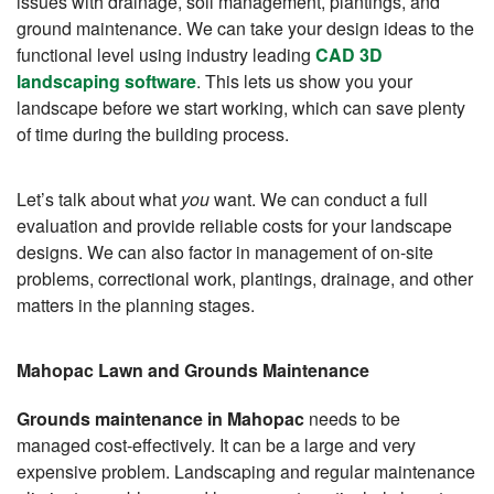
issues with drainage, soil management, plantings, and
ground maintenance. We can take your design ideas to the
functional level using industry leading
CAD 3D
landscaping software
. This lets us show you your
landscape before we start working, which can save plenty
of time during the building process.
Let’s talk about what
you
want. We can conduct a full
evaluation and provide reliable costs for your landscape
designs. We can also factor in management of on-site
problems, correctional work, plantings, drainage, and other
matters in the planning stages.
Mahopac Lawn and Grounds Maintenance
Grounds maintenance in Mahopac
needs to be
managed cost-effectively. It can be a large and very
expensive problem. Landscaping and regular maintenance