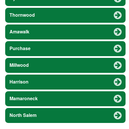
Thornwood
Amawalk
Purchase
Millwood
Harrison
Mamaroneck
North Salem