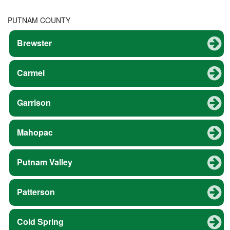
PUTNAM COUNTY
Brewster
Carmel
Garrison
Mahopac
Putnam Valley
Patterson
Cold Spring