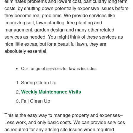
eliminates problems and lowers cost, particularly long term
costs, by shutting down potentially expensive issues before
they become real problems. We provide services like
improving soil, lawn planting, tree planting and
management, garden design and many other related
services as needed. You might think of these services as
nice little extras, but for a beautiful lawn, they are
absolutely essential.
Our range of services for lawns includes:
Spring Clean Up
Weekly Maintenance Visits
Fall Clean Up
This is the easy way to manage property and expenses–
Less work, and only basic costs. We can provide services
as required for any arising site issues when required.