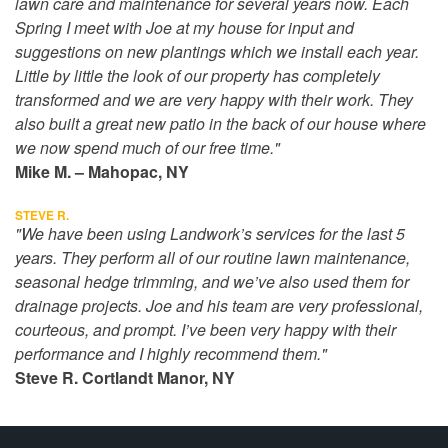
lawn care and maintenance for several years now. Each
Spring I meet with Joe at my house for input and
suggestions on new plantings which we install each year.
Little by little the look of our property has completely
transformed and we are very happy with their work. They
also built a great new patio in the back of our house where
we now spend much of our free time."
Mike M. – Mahopac, NY
STEVE R.
"We have been using Landwork’s services for the last 5
years. They perform all of our routine lawn maintenance,
seasonal hedge trimming, and we’ve also used them for
drainage projects. Joe and his team are very professional,
courteous, and prompt. I’ve been very happy with their
performance and I highly recommend them."
Steve R. Cortlandt Manor, NY