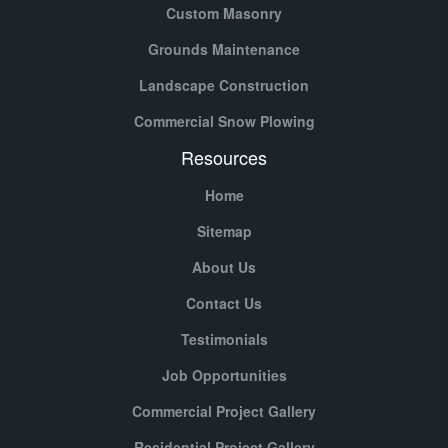
Custom Masonry
Grounds Maintenance
Landscape Construction
Commercial Snow Plowing
Resources
Home
Sitemap
About Us
Contact Us
Testimonials
Job Opportunities
Commercial Project Gallery
Residential Project Gallery