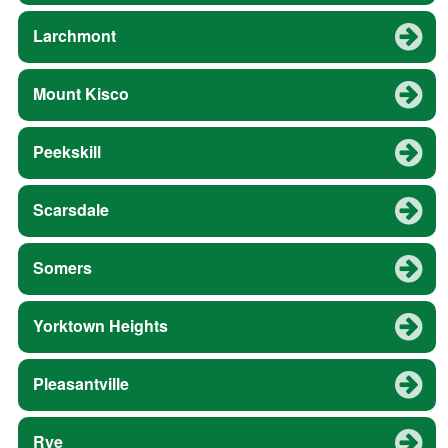
Larchmont
Mount Kisco
Peekskill
Scarsdale
Somers
Yorktown Heights
Pleasantville
Rye