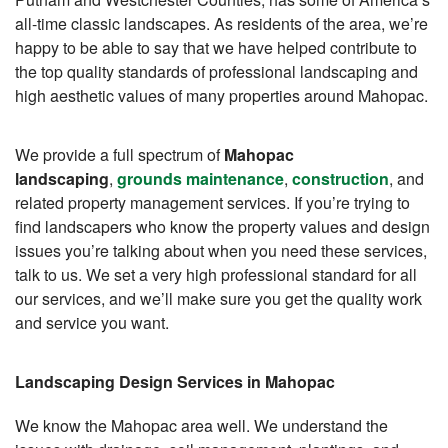
all-time classic landscapes. As residents of the area, we’re
happy to be able to say that we have helped contribute to
the top quality standards of professional landscaping and
high aesthetic values of many properties around Mahopac.
We provide a full spectrum of
Mahopac
landscaping
,
grounds maintenance
,
construction
, and
related property management services. If you’re trying to
find landscapers who know the property values and design
issues you’re talking about when you need these services,
talk to us. We set a very high professional standard for all
our services, and we’ll make sure you get the quality work
and service you want.
Landscaping Design Services in Mahopac
We know the Mahopac area well. We understand the