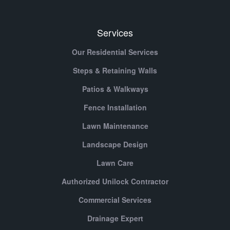
Services
Our Residential Services
Steps & Retaining Walls
Patios & Walkways
Fence Installation
Lawn Maintenance
Landscape Design
Lawn Care
Authorized Unilock Contractor
Commercial Services
Drainage Expert