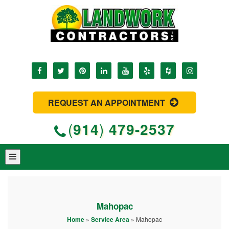
REQUEST AN APPOINTMENT
(
914
)
479-2537
Mahopac
Home
»
Service Area
»
Mahopac