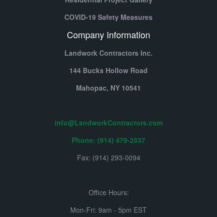
COVID-19 Safety Measures
Company Information
Landwork Contractors Inc.
144 Bucks Hollow Road
Mahopac,
NY
10541
info@LandworkContractors.com
Phone: (914) 479-2537
Fax: (914) 293-0094
Office Hours:
Mon-Fri: 9am - 5pm EST