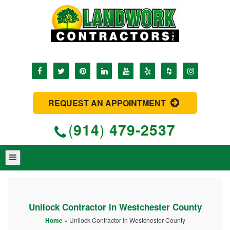
REQUEST AN APPOINTMENT
(
914
)
479-2537
Unilock Contractor in Westchester County
Home
»
Unilock Contractor in Westchester County