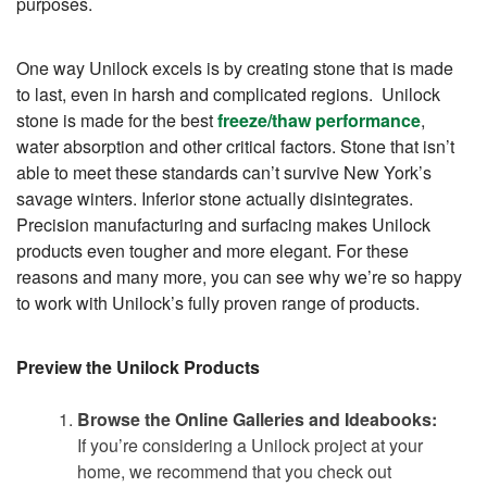
purposes.
One way Unilock excels is by creating stone that is made
to last, even in harsh and complicated regions. Unilock
stone is made for the best
freeze/thaw performance
,
water absorption and other critical factors. Stone that isn’t
able to meet these standards can’t survive New York’s
savage winters. Inferior stone actually disintegrates.
Precision manufacturing and surfacing makes Unilock
products even tougher and more elegant. For these
reasons and many more, you can see why we’re so happy
to work with Unilock’s fully proven range of products.
Preview the Unilock Products
Browse the Online Galleries and Ideabooks:
If you’re considering a Unilock project at your
home, we recommend that you check out