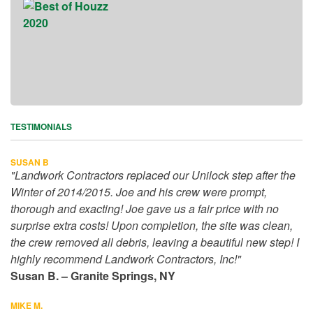
TESTIMONIALS
SUSAN B
"Landwork Contractors replaced our Unilock step after the
Winter of 2014/2015. Joe and his crew were prompt,
thorough and exacting! Joe gave us a fair price with no
surprise extra costs! Upon completion, the site was clean,
the crew removed all debris, leaving a beautiful new step! I
highly recommend Landwork Contractors, Inc!"
Susan B. – Granite Springs, NY
MIKE M.