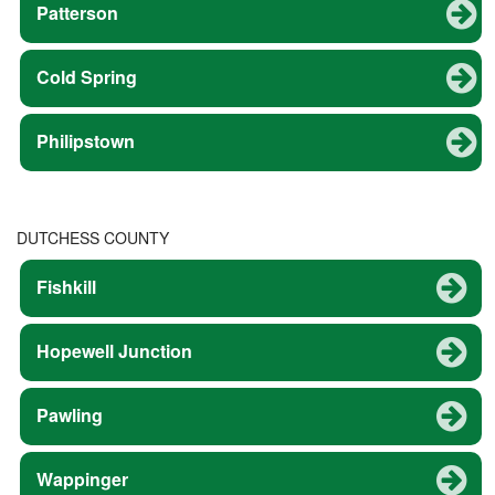
Patterson
Cold Spring
Philipstown
DUTCHESS COUNTY
Fishkill
Hopewell Junction
Pawling
Wappinger