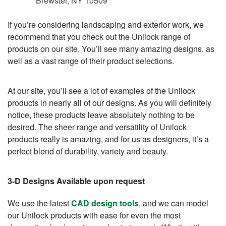
Brewster, NY 10509
If you’re considering landscaping and exterior work, we
recommend that you check out the Unilock range of
products on our site. You’ll see many amazing designs, as
well as a vast range of their product selections.
At our site, you’ll see a lot of examples of the Unilock
products in nearly all of our designs. As you will definitely
notice, these products leave absolutely nothing to be
desired. The sheer range and versatility of Unilock
products really is amazing, and for us as designers, it’s a
perfect blend of durability, variety and beauty.
3-D Designs Available upon request
We use the latest
CAD design tools
, and we can model
our Unilock products with ease for even the most