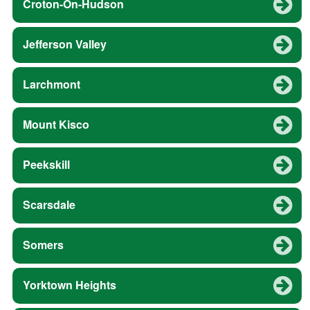
Croton-On-Hudson
Jefferson Valley
Larchmont
Mount Kisco
Peekskill
Scarsdale
Somers
Yorktown Heights