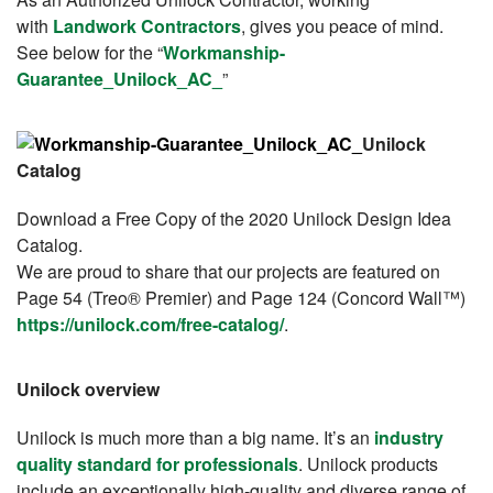
with
Landwork Contractors
, gives you peace of mind.
See below for the “
Workmanship-
Guarantee_Unilock_AC_
”
Unilock
Catalog
Download a Free Copy of the 2020 Unilock Design Idea
Catalog.
We are proud to share that our projects are featured on
Page 54 (Treo® Premier) and Page 124 (Concord Wall™)
https://unilock.com/free-catalog/
.
Unilock overview
Unilock is much more than a big name. It’s an
industry
quality standard for professionals
. Unilock products
include an exceptionally high-quality and diverse range
of