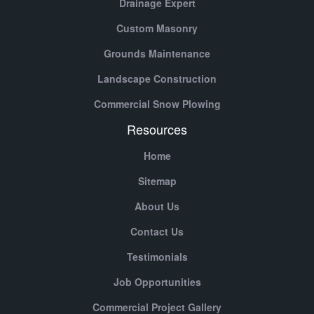
Drainage Expert
Custom Masonry
Grounds Maintenance
Landscape Construction
Commercial Snow Plowing
Resources
Home
Sitemap
About Us
Contact Us
Testimonials
Job Opportunities
Commercial Project Gallery