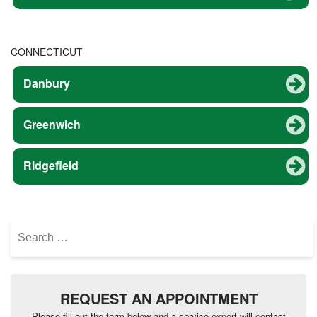
CONNECTICUT
Danbury
Greenwich
Ridgefield
Search
for:
REQUEST AN APPOINTMENT
Please fill out the form below and a service expert will contact