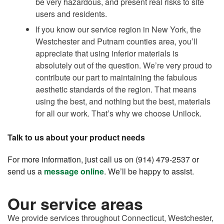
be very hazardous, and present real risks to site
users and residents.
If you know our service region in New York, the
Westchester and Putnam counties area, you’ll
appreciate that using inferior materials is
absolutely out of the question. We’re very proud to
contribute our part to maintaining the fabulous
aesthetic standards of the region. That means
using the best, and nothing but the best, materials
for all our work. That’s why we choose Unilock.
Talk to us about your product needs
For more information, just call us on (914) 479-2537 or
send us a
message online
. We’ll be happy to assist.
Our service areas
We provide services throughout Connecticut, Westchester,