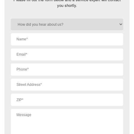
you shortly.