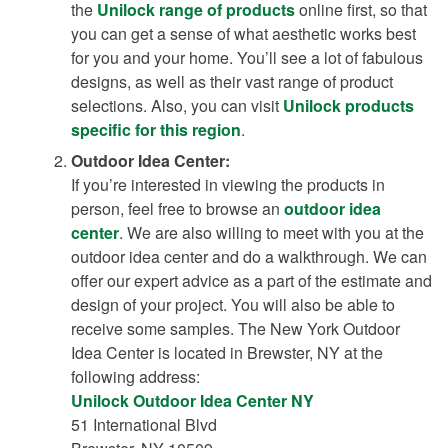
the
Unilock range of products
online first, so that
you can get a sense of what aesthetic works best
for you and your home. You’ll see a lot of fabulous
designs, as well as their vast range of product
selections. Also, you can visit
Unilock products
specific for this region
.
Outdoor Idea Center:
If you’re interested in viewing the products in
person, feel free to browse an
outdoor idea
center
. We are also willing to meet with you at the
outdoor idea center and do a walkthrough. We can
offer our expert advice as a part of the estimate and
design of your project. You will also be able to
receive some samples. The New York Outdoor
Idea Center is located in Brewster, NY at the
following address:
Unilock Outdoor Idea Center NY
51 International Blvd