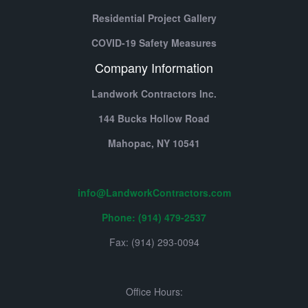
Residential Project Gallery
COVID-19 Safety Measures
Company Information
Landwork Contractors Inc.
144 Bucks Hollow Road
Mahopac,
NY
10541
info@LandworkContractors.com
Phone: (914) 479-2537
Fax: (914) 293-0094
Office Hours: