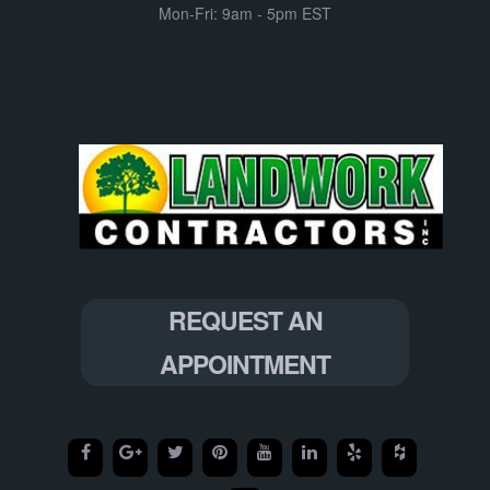
Mon-Fri: 9am - 5pm EST
REQUEST AN
APPOINTMENT