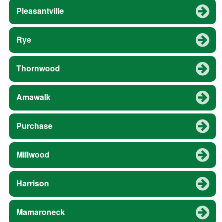
Pleasantville
Rye
Thornwood
Amawalk
Purchase
Millwood
Harrison
Mamaroneck