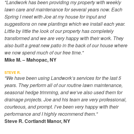
"Landwork has been providing my property with weekly
lawn care and maintenance for several years now. Each
Spring I meet with Joe at my house for input and
suggestions on new plantings which we install each year.
Little by little the look of our property has completely
transformed and we are very happy with their work. They
also built a great new patio in the back of our house where
we now spend much of our free time."
Mike M. – Mahopac, NY
STEVE R.
"We have been using Landwork’s services for the last 5
years. They perform all of our routine lawn maintenance,
seasonal hedge trimming, and we’ve also used them for
drainage projects. Joe and his team are very professional,
courteous, and prompt. I’ve been very happy with their
performance and I highly recommend them."
Steve R. Cortlandt Manor, NY