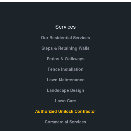
Services
Our Residential Services
Steps & Retaining Walls
Patios & Walkways
Fence Installation
Lawn Maintenance
Landscape Design
Lawn Care
Authorized Unilock Contractor
Commercial Services