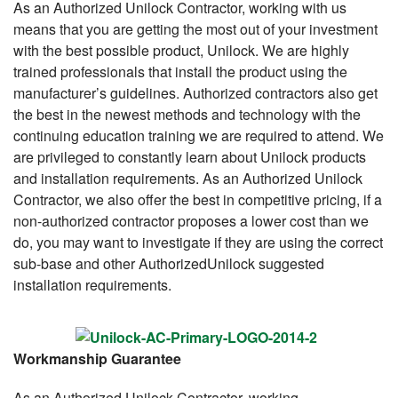
As an Authorized Unilock Contractor, working with us
means that you are getting the most out of your investment
with the best possible product, Unilock. We are highly
trained professionals that install the product using the
manufacturer’s guidelines. Authorized contractors also get
the best in the newest methods and technology with the
continuing education training we are required to attend. We
are privileged to constantly learn about Unilock products
and installation requirements. As an Authorized Unilock
Contractor, we also offer the best in competitive pricing, if a
non-authorized contractor proposes a lower cost than we
do, you may want to investigate if they are using the correct
sub-base and other AuthorizedUnilock suggested
installation requirements.
Workmanship Guarantee
As an Authorized Unilock Contractor, working