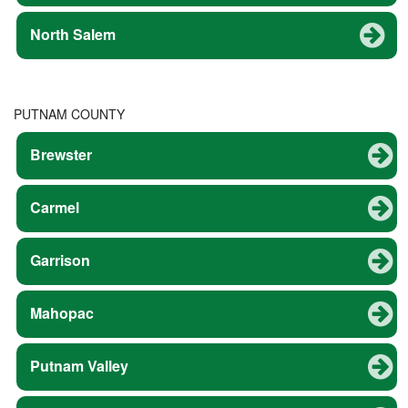
North Salem
PUTNAM COUNTY
Brewster
Carmel
Garrison
Mahopac
Putnam Valley