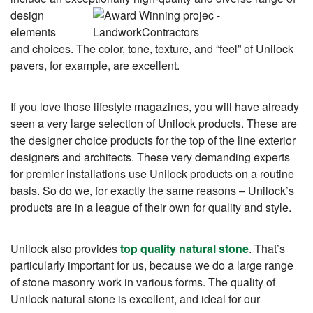
design
elements
and choices. The color, tone, texture, and “feel” of Unilock
pavers, for example, are excellent.
If you love those lifestyle magazines, you will have already
seen a very large selection of Unilock products. These are
the designer choice products for the top of the line exterior
designers and architects. These very demanding experts
for premier installations use Unilock products on a routine
basis. So do we, for exactly the same reasons – Unilock’s
products are in a league of their own for quality and style.
Unilock also provides
top quality natural stone
. That’s
particularly important for us, because we do a large range
of stone masonry work in various forms. The quality of
Unilock natural stone is excellent, and ideal for our