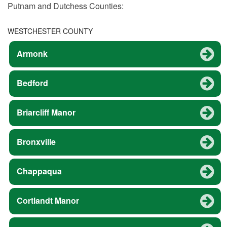
Putnam and Dutchess Counties:
WESTCHESTER COUNTY
Armonk
Bedford
Briarcliff Manor
Bronxville
Chappaqua
Cortlandt Manor