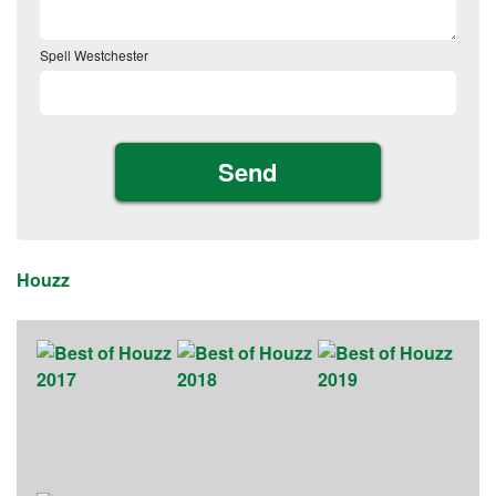
Spell Westchester
Houzz