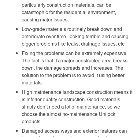
particularly construction materials, can be
catastrophic for the residential environment,
causing major issues.
Low-grade materials routinely break down and
deteriorate over time, looking terrible and causing
bigger problems like leaks, drainage issues, etc.
Fixing the problems can be extremely expensive.
The fact is that if a major constructed area breaks
down, the damage spreads and increases. The
solution to the problem is to avoid it using better
materials.
High maintenance landscape construction means it
is inferior quality construction. Good materials
simply don’t need a lot of maintenance, so we
choose the almost no-maintenance Unilock
products.
Damaged access ways and exterior features can