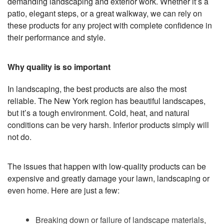
demanding landscaping and exterior work. Whether it’s a
patio, elegant steps, or a great walkway, we can rely on
these products for any project with complete confidence in
their performance and style.
Why quality is so important
In landscaping, the best products are also the most
reliable. The New York region has beautiful landscapes,
but it’s a tough environment. Cold, heat, and natural
conditions can be very harsh. Inferior products simply will
not do.
The issues that happen with low-quality products can be
expensive and greatly damage your lawn, landscaping or
even home. Here are just a few:
Breaking down or failure of landscape materials,