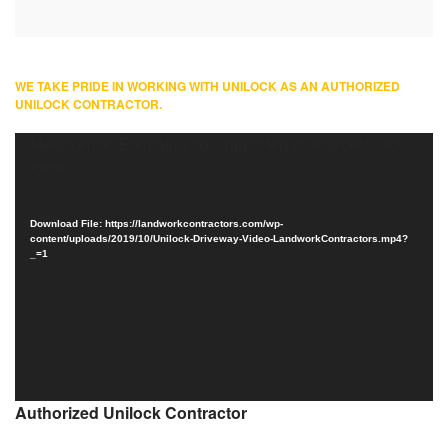
WE TAKE PRIDE IN WORKING WITH UNILOCK AS AN AUTHORIZED
UNILOCK CONTRACTOR.
Video
Media error: Format(s) not supported or source(s) not
Player
found
Download File: https://landworkcontractors.com/wp-
content/uploads/2019/10/Unilock-Driveway-Video-LandworkContractors.mp4?
_=1
Authorized Unilock Contractor