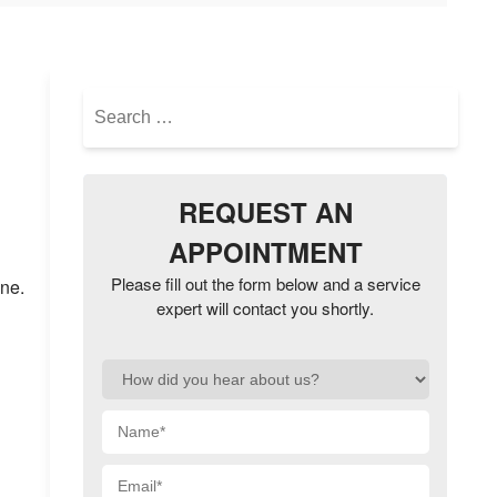
Search
for:
REQUEST AN
APPOINTMENT
Please fill out the form below and a service
one.
expert will contact you shortly.