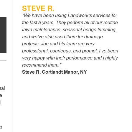
STEVE R.
"We have been using Landwork’s services for
the last 5 years. They perform all of our routine
lawn maintenance, seasonal hedge trimming,
and we’ve also used them for drainage
projects. Joe and his team are very
professional, courteous, and prompt. I’ve been
very happy with their performance and I highly
recommend them."
Steve R. Cortlandt Manor, NY
nal
e
l
ng