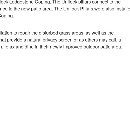
lock Ledgestone Coping. The Unilock pillars connect to the
ance to the new patio area. The Unilock Pillars were also install
Coping.
lation to repair the disturbed grass areas, as well as the
that provide a natural privacy screen or as others may call, a
n, relax and dine in their newly improved outdoor patio area.