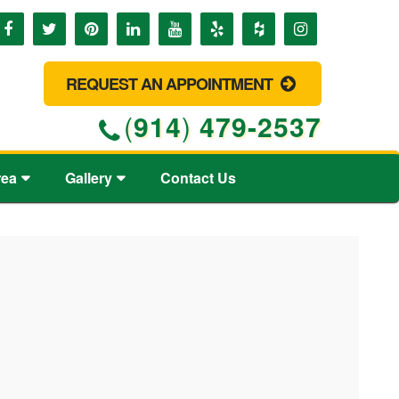
REQUEST AN APPOINTMENT
(
914
)
479-2537
rea
Gallery
Contact Us