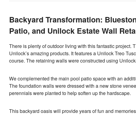
Backyard Transformation: Blueston
Patio, and Unilock Estate Wall Reta
There is plenty of outdoor living with this fantastic project.
Unilock’s amazing products. It features a Unilock Treo Tus
course. The retaining walls were constructed using Uniloc
We complemented the main pool patio space with an addition
The foundation walls were dressed with a new stone veneer
perennials were planted to help soften up the hardscape.
This backyard oasis will provide years of fun and memories f