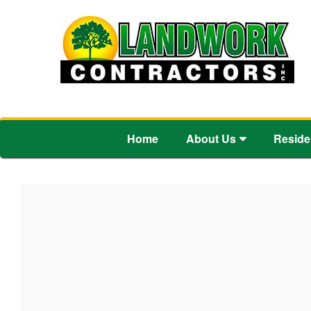
Home
About Us
Reside