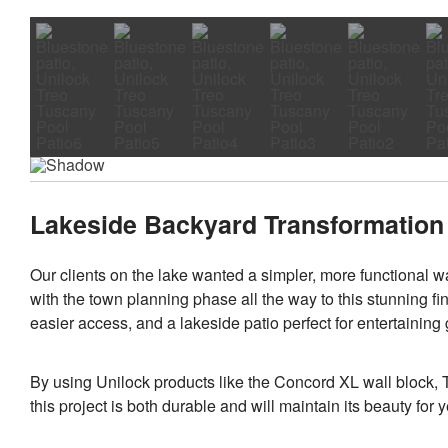
Lakeside Backyard Transformation 
Our clients on the lake wanted a simpler, more functional wa
with the town planning phase all the way to this stunning fin
easier access, and a lakeside patio perfect for entertaining
By using Unilock products like the Concord XL wall block,
this project is both durable and will maintain its beauty for 