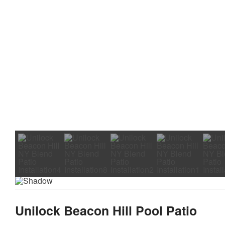
Unilock Beacon Hill Pool Patio