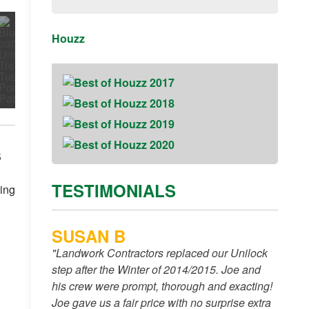
Houzz
s
TESTIMONIALS
ning
SUSAN B
"Landwork Contractors replaced our Unilock
step after the Winter of 2014/2015. Joe and
his crew were prompt, thorough and exacting!
Joe gave us a fair price with no surprise extra