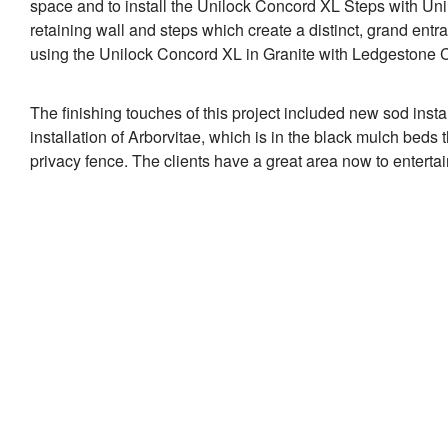
space and to install the Unilock Concord XL Steps with Uni
retaining wall and steps which create a distinct, grand entr
using the Unilock Concord XL in Granite with Ledgestone 
The finishing touches of this project included new sod instal
installation of Arborvitae, which is in the black mulch beds 
privacy fence. The clients have a great area now to entertai