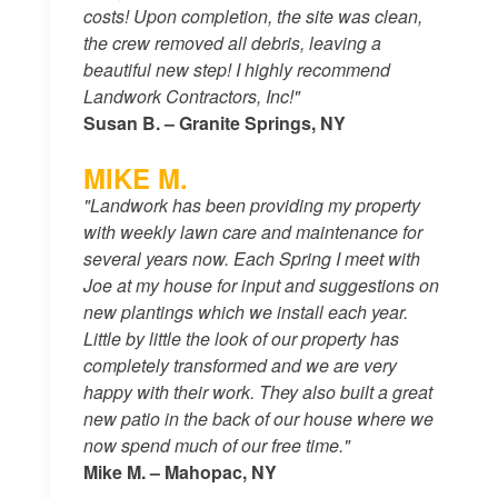
costs! Upon completion, the site was clean,
the crew removed all debris, leaving a
beautiful new step! I highly recommend
Landwork Contractors, Inc!"
Susan B. – Granite Springs, NY
MIKE M.
"Landwork has been providing my property
with weekly lawn care and maintenance for
several years now. Each Spring I meet with
Joe at my house for input and suggestions on
new plantings which we install each year.
Little by little the look of our property has
completely transformed and we are very
happy with their work. They also built a great
new patio in the back of our house where we
now spend much of our free time."
Mike M. – Mahopac, NY