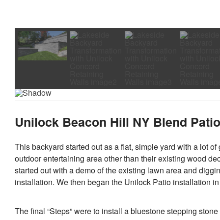
Unilock Beacon Hill NY Blend Patio 
This backyard started out as a flat, simple yard with a lot 
outdoor entertaining area other than their existing wood de
started out with a demo of the existing lawn area and diggi
installation. We then began the Unilock Patio installation i
The final “Steps” were to install a bluestone stepping stone