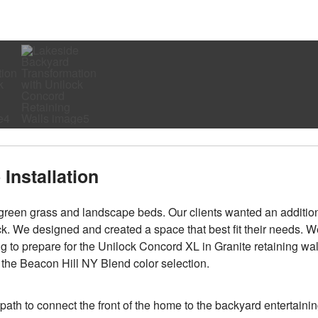
Installation
of green grass and landscape beds. Our clients wanted an additio
ck. We designed and created a space that best fit their needs. W
ng to prepare for the Unilock Concord XL in Granite retaining wal
n the Beacon Hill NY Blend color selection.
 path to connect the front of the home to the backyard entertaini