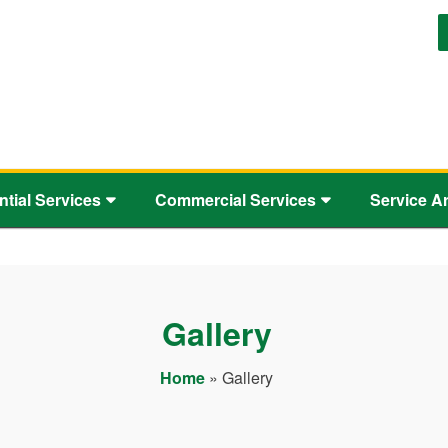
ntial Services
Commercial Services
Service A
Gallery
Home
»
Gallery