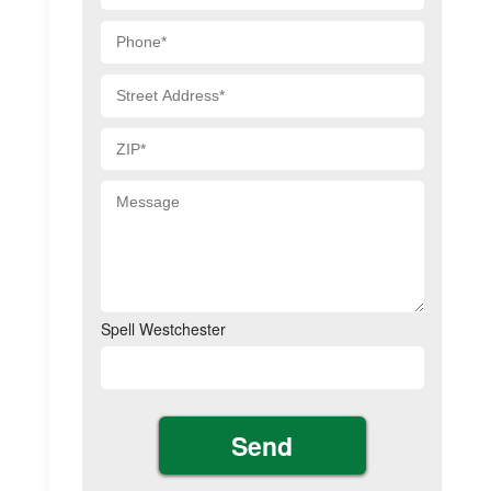
Spell Westchester