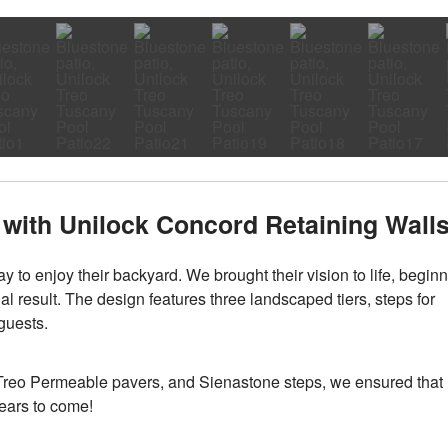
with Unilock Concord Retaining Wall
y to enjoy their backyard. We brought their vision to life, begin
al result. The design features three landscaped tiers, steps for
 guests.
 Treo Permeable pavers, and Sienastone steps, we ensured that
years to come!