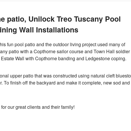
e patio, Unilock Treo Tuscany Pool
ining Wall Installations
 This fun pool patio and the outdoor living project used many of
cany patio with a Copthorne sailor course and Town Hall soldier
k Estate Wall with Copthorne banding and Ledgestone coping.
al upper patio that was constructed using natural cleft bluest
. To finish off the backyard and make it complete, new sod and
or our great clients and their family!