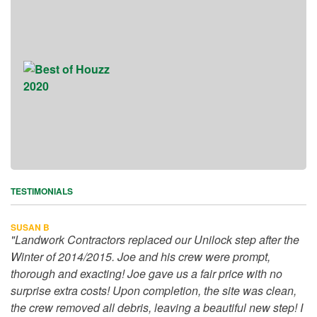
TESTIMONIALS
SUSAN B
"Landwork Contractors replaced our Unilock step after the
Winter of 2014/2015. Joe and his crew were prompt,
thorough and exacting! Joe gave us a fair price with no
surprise extra costs! Upon completion, the site was clean,
the crew removed all debris, leaving a beautiful new step! I