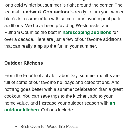
long cold winter but summer is right around the corner. The
team at
Landwork Contractors
is ready to turn your winter
blah’s into summer fun with some of our favorite pool patio
additions. We have been providing Westchester and
Putnam Counties the best in
hardscaping additions
for
over a decade. Here are just a few of our favorite additions
that can really amp up the fun in your summer.
Outdoor Kitchens
From the Fourth of July to Labor Day, summer months are
full of some of our favorite holidays and celebrations. And
nothing goes better with a summer celebration than a great
cookout. You can save trips to the kitchen, add to your
home value, and increase your outdoor season with
an
outdoor kitchen
. Options include:
Brick Oven for Wood-fire Pizzas