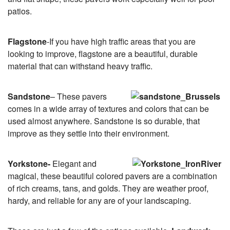
patios.
Flagstone
-If you have high traffic areas that you are
looking to improve, flagstone are a beautiful, durable
material that can withstand heavy traffic.
Sandstone
– These pavers
comes in a wide array of textures and colors that can be
used almost anywhere. Sandstone is so durable, that
improve as they settle into their environment.
Yorkstone-
Elegant and
magical, these beautiful colored pavers are a combination
of rich creams, tans, and golds. They are weather proof,
hardy, and reliable for any are of your landscaping.