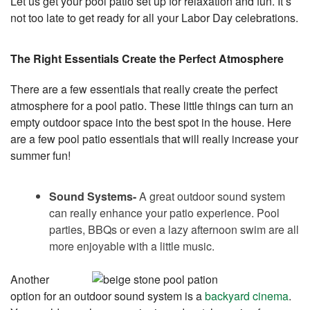
Let us get your pool patio set up for relaxation and fun. It’s
not too late to get ready for all your Labor Day celebrations.
The Right Essentials Create the Perfect Atmosphere
There are a few essentials that really create the perfect
atmosphere for a pool patio. These little things can turn an
empty outdoor space into the best spot in the house. Here
are a few pool patio essentials that will really increase your
summer fun!
Sound Systems-
A great outdoor sound system
can really enhance your patio experience. Pool
parties, BBQs or even a lazy afternoon swim are all
more enjoyable with a little music.
Another
option for an outdoor sound system is a
backyard cinema
.