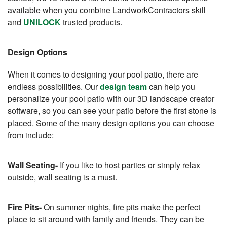
available when you combine LandworkContractors skill
and
UNILOCK
trusted products.
Design Options
When it comes to designing your pool patio, there are
endless possibilities. Our
design team
can help you
personalize your pool patio with our 3D landscape creator
software, so you can see your patio before the first stone is
placed. Some of the many design options you can choose
from include:
Wall Seating-
If you like to host parties or simply relax
outside, wall seating is a must.
Fire Pits-
On summer nights, fire pits make the perfect
place to sit around with family and friends. They can be