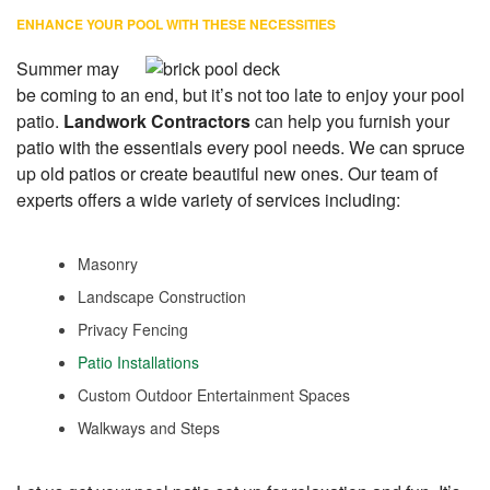
ENHANCE YOUR POOL WITH THESE NECESSITIES
Summer may
be coming to an end, but it’s not too late to enjoy your pool
patio.
Landwork Contractors
can help you furnish your
patio with the essentials every pool needs. We can spruce
up old patios or create beautiful new ones. Our team of
experts offers a wide variety of services including:
Masonry
Landscape Construction
Privacy Fencing
Patio Installations
Custom Outdoor Entertainment Spaces
Walkways and Steps