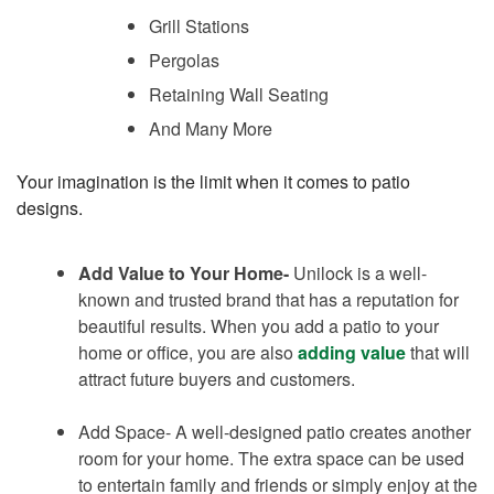
Grill Stations
Pergolas
Retaining Wall Seating
And Many More
Your imagination is the limit when it comes to patio
designs.
Add Value to Your Home-
Unilock is a well-
known and trusted brand that has a reputation for
beautiful results. When you add a patio to your
home or office, you are also
adding value
that will
attract future buyers and customers.
Add Space- A well-designed patio creates another
room for your home. The extra space can be used
to entertain family and friends or simply enjoy at the