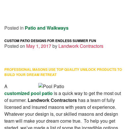
Posted in
Patio and Walkways
CUSTOM PATIO DESIGNS FOR ENDLESS SUMMER FUN
Posted on
May 1, 2017
by
Landwork Contractors
PROFESSIONAL MASONS USE TOP QUALITY UNILOCK PRODUCTS TO
BUILD YOUR DREAM RETREAT
A
customized pool patio
is a quick way to get the most out
of summer.
Landwork Contractors
has a team of fully
licensed and insured masons with years of experience.
Whatever your design is, our skilled masons and design
team will make your dream come true. To help you get
started, we’ve made a list of some the incredible options