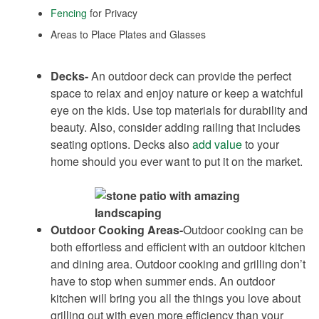
Fencing
for Privacy
Areas to Place Plates and Glasses
Decks-
An outdoor deck can provide the perfect
space to relax and enjoy nature or keep a watchful
eye on the kids. Use top materials for durability and
beauty. Also, consider adding railing that includes
seating options. Decks also
add value
to your
home should you ever want to put it on the market.
Outdoor Cooking Areas-
Outdoor cooking can be
both effortless and efficient with an outdoor kitchen
and dining area. Outdoor cooking and grilling don’t
have to stop when summer ends. An outdoor
kitchen will bring you all the things you love about
grilling out with even more efficiency than your