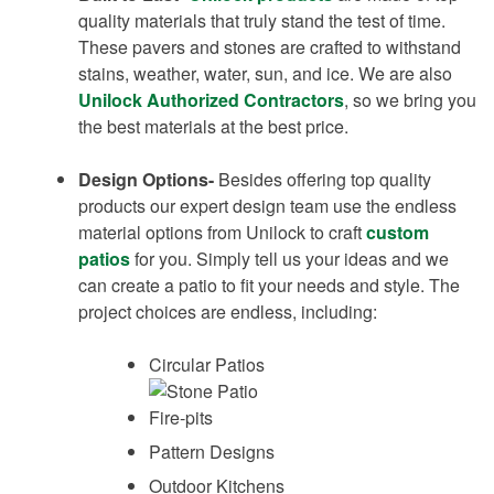
quality materials that truly stand the test of time.
These pavers and stones are crafted to withstand
stains, weather, water, sun, and ice. We are also
Unilock Authorized Contractors
, so we bring you
the best materials at the best price.
Design Options-
Besides offering top quality
products our expert design team use the endless
material options from Unilock to craft
custom
patios
for you. Simply tell us your ideas and we
can create a patio to fit your needs and style. The
project choices are endless, including:
Circular Patios
Fire-pits
Pattern Designs
Outdoor Kitchens