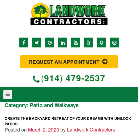
REQUEST AN APPOINTMENT
(
914
)
479-2537
Category:
Patio and Walkways
CREATE THE BACKYARD RETREAT OF YOUR DREAMS WITH UNILOCK
PATIOS
Posted on
March 2, 2020
by
Landwork Contractors