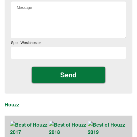
Spell Westchester
Houzz