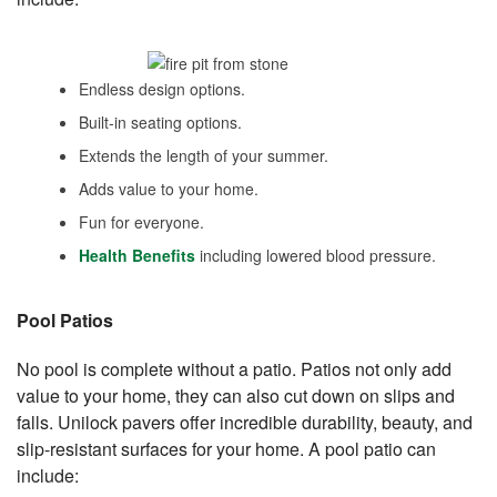
Endless design options.
Built-in seating options.
Extends the length of your summer.
Adds value to your home.
Fun for everyone.
Health Benefits
including lowered blood pressure.
Pool Patios
No pool is complete without a patio. Patios not only add
value to your home, they can also cut down on slips and
falls. Unilock pavers offer incredible durability, beauty, and
slip-resistant surfaces for your home. A pool patio can
include: