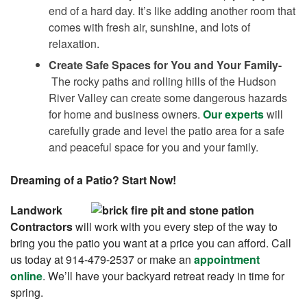
end of a hard day. It’s like adding another room that
comes with fresh air, sunshine, and lots of
relaxation.
Create Safe Spaces for You and Your Family-
The rocky paths and rolling hills of the Hudson
River Valley can create some dangerous hazards
for home and business owners.
Our experts
will
carefully grade and level the patio area for a safe
and peaceful space for you and your family.
Dreaming of a Patio? Start Now!
Landwork
Contractors
will work with you every step of the way to
bring you the patio you want at a price you can afford. Call
us today at 914-479-2537 or make an
appointment
online
. We’ll have your backyard retreat ready in time for
spring.