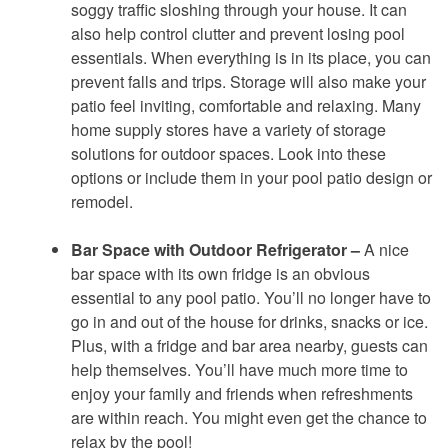
soggy traffic sloshing through your house. It can
also help control clutter and prevent losing pool
essentials. When everything is in its place, you can
prevent falls and trips. Storage will also make your
patio feel inviting, comfortable and relaxing. Many
home supply stores have a variety of storage
solutions for outdoor spaces. Look into these
options or include them in your pool patio design or
remodel.
Bar Space with Outdoor Refrigerator –
A nice
bar space with its own fridge is an obvious
essential to any pool patio. You’ll no longer have to
go in and out of the house for drinks, snacks or ice.
Plus, with a fridge and bar area nearby, guests can
help themselves. You’ll have much more time to
enjoy your family and friends when refreshments
are within reach. You might even get the chance to
relax by the pool!