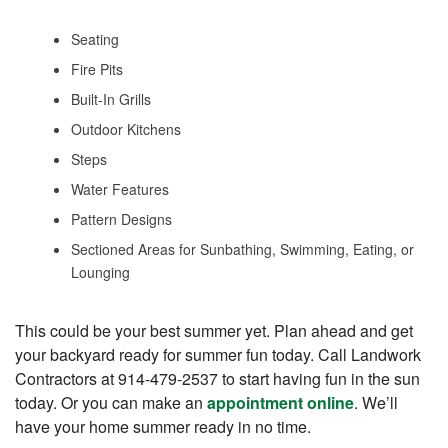
Seating
Fire Pits
Built-In Grills
Outdoor Kitchens
Steps
Water Features
Pattern Designs
Sectioned Areas for Sunbathing, Swimming, Eating, or
Lounging
This could be your best summer yet. Plan ahead and get
your backyard ready for summer fun today. Call Landwork
Contractors at 914-479-2537 to start having fun in the sun
today. Or you can make an
appointment online
. We’ll
have your home summer ready in no time.