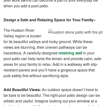
after work swims can become a part of your everyday life
when you add a pool patio.
Design a Safe and Relaxing Space for Your Family
–
The Hudson River
Valley region is known
for its beautiful valleys and rocky ground. While these
views are stunning, their uneven pathways can be
hazardous. A carefully designed
retaining wall
in your
pool patio can help tame the terrain and provide calm, safe
areas for your family to relax. Add in a walkway with slip-
resistant pavers and you’ll have a gorgeous space that
puts safety first without sacrificing style.
Add Beautiful Views-
An outdoor space doesn’t have to
be bare to be beautiful. The right pool patio design can be
artistic and useful. Imagine looking out your window at a