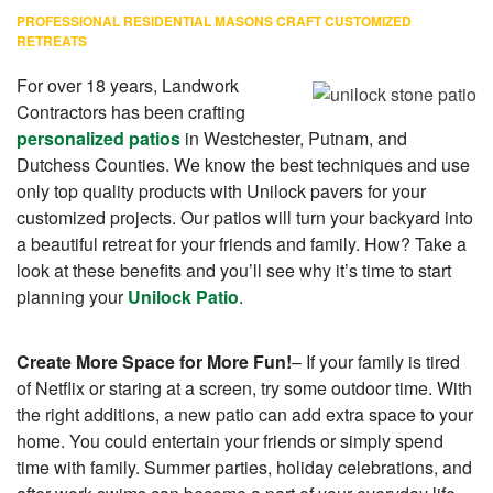
PROFESSIONAL RESIDENTIAL MASONS CRAFT CUSTOMIZED
RETREATS
For over 18 years, Landwork
Contractors has been crafting
personalized patios
in Westchester, Putnam, and
Dutchess Counties. We know the best techniques and use
only top quality products with Unilock pavers for your
customized projects. Our patios will turn your backyard into
a beautiful retreat for your friends and family. How? Take a
look at these benefits and you’ll see why it’s time to start
planning your
Unilock Patio
.
Create More Space for More Fun!
– If your family is tired
of Netflix or staring at a screen, try some outdoor time. With
the right additions, a new patio can add extra space to your
home. You could entertain your friends or simply spend
time with family. Summer parties, holiday celebrations, and