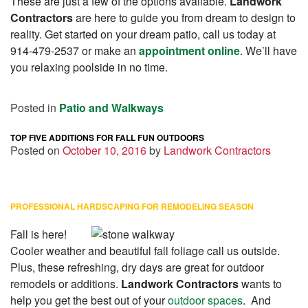
These are just a few of the options available.
Landwork
Contractors
are here to guide you from dream to design to
reality. Get started on your dream patio, call us today at
914-479-2537 or make an
appointment online
. We’ll have
you relaxing poolside in no time.
Posted in
Patio and Walkways
TOP FIVE ADDITIONS FOR FALL FUN OUTDOORS
Posted on
October 10, 2016
by
Landwork Contractors
PROFESSIONAL HARDSCAPING FOR REMODELING SEASON
Fall is here!
Cooler weather and beautiful fall foliage call us outside.
Plus, these refreshing, dry days are great for outdoor
remodels or additions.
Landwork Contractors
wants to
help you get the best out of your
outdoor spaces
. And