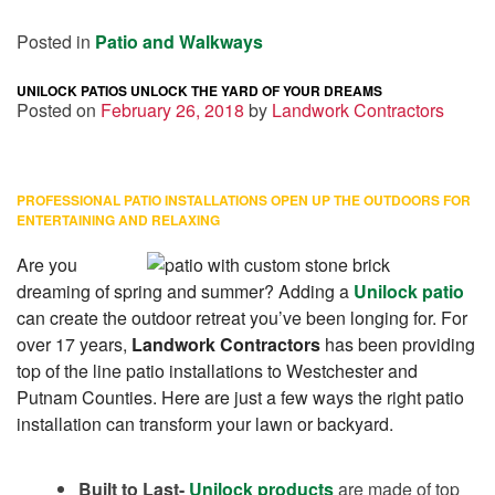
Posted in
Patio and Walkways
UNILOCK PATIOS UNLOCK THE YARD OF YOUR DREAMS
Posted on
February 26, 2018
by
Landwork Contractors
PROFESSIONAL PATIO INSTALLATIONS OPEN UP THE OUTDOORS FOR
ENTERTAINING AND RELAXING
Are you
dreaming of spring and summer? Adding a
Unilock patio
can create the outdoor retreat you’ve been longing for. For
over 17 years,
Landwork Contractors
has been providing
top of the line patio installations to Westchester and
Putnam Counties. Here are just a few ways the right patio
installation can transform your lawn or backyard.
Built to Last-
Unilock products
are made of top