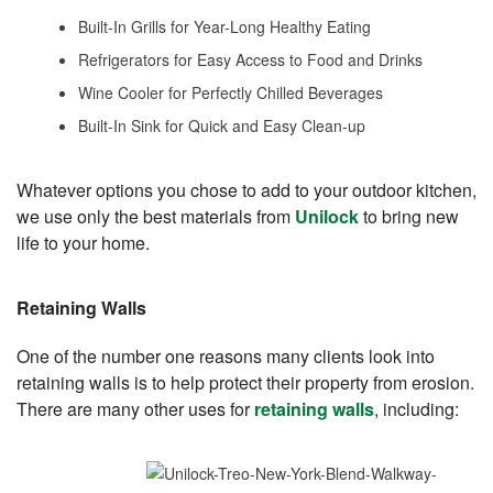
Built-In Grills for Year-Long Healthy Eating
Refrigerators for Easy Access to Food and Drinks
Wine Cooler for Perfectly Chilled Beverages
Built-In Sink for Quick and Easy Clean-up
Whatever options you chose to add to your outdoor kitchen,
we use only the best materials from
Unilock
to bring new
life to your home.
Retaining Walls
One of the number one reasons many clients look into
retaining walls is to help protect their property from erosion.
There are many other uses for
retaining walls
, including: