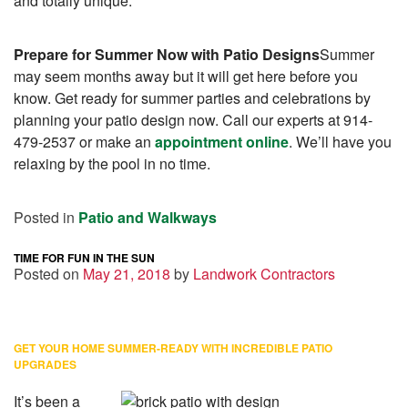
and totally unique.
Prepare for Summer Now with Patio Designs
Summer
may seem months away but it will get here before you
know. Get ready for summer parties and celebrations by
planning your patio design now. Call our experts at 914-
479-2537 or make an
appointment online
. We’ll have you
relaxing by the pool in no time.
Posted in
Patio and Walkways
TIME FOR FUN IN THE SUN
Posted on
May 21, 2018
by
Landwork Contractors
GET YOUR HOME SUMMER-READY WITH INCREDIBLE PATIO
UPGRADES
It’s been a