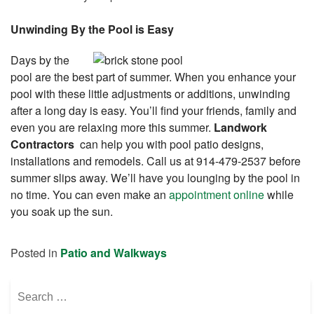
Unwinding By the Pool is Easy
Days by the
pool are the best part of summer. When you enhance your
pool with these little adjustments or additions, unwinding
after a long day is easy. You’ll find your friends, family and
even you are relaxing more this summer.
Landwork
Contractors
can help you with pool patio designs,
installations and remodels. Call us at 914-479-2537 before
summer slips away. We’ll have you lounging by the pool in
no time. You can even make an
appointment online
while
you soak up the sun.
Posted in
Patio and Walkways
Search
for: