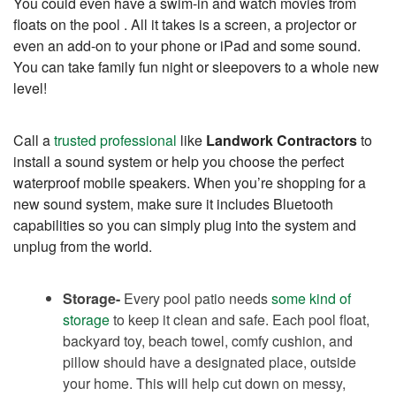
You could even have a swim-in and watch movies from
floats on the pool . All it takes is a screen, a projector or
even an add-on to your phone or iPad and some sound.
You can take family fun night or sleepovers to a whole new
level!
Call a
trusted professional
like
Landwork Contractors
to
install a sound system or help you choose the perfect
waterproof mobile speakers. When you’re shopping for a
new sound system, make sure it includes Bluetooth
capabilities so you can simply plug into the system and
unplug from the world.
Storage-
Every pool patio needs
some kind of
storage
to keep it clean and safe. Each pool float,
backyard toy, beach towel, comfy cushion, and
pillow should have a designated place, outside
your home. This will help cut down on messy,