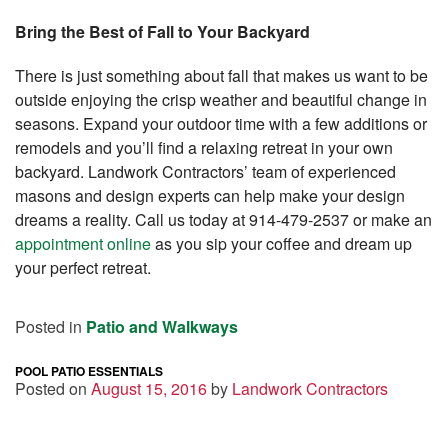
Bring the Best of Fall to Your Backyard
There is just something about fall that makes us want to be
outside enjoying the crisp weather and beautiful change in
seasons. Expand your outdoor time with a few additions or
remodels and you’ll find a relaxing retreat in your own
backyard. Landwork Contractors’ team of experienced
masons and design experts can help make your design
dreams a reality. Call us today at 914-479-2537 or make an
appointment online
as you sip your coffee and dream up
your perfect retreat.
Posted in
Patio and Walkways
POOL PATIO ESSENTIALS
Posted on
August 15, 2016
by
Landwork Contractors