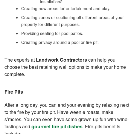
Creating new areas for entertainment and play.
Creating zones or sectioning off different areas of your
property for different purposes.
Providing seating for pool patios.
Creating privacy around a pool or fire pit.
The experts at
Landwork Contractors
can help you
choose the best retaining wall options to make your home
complete.
Fire Pits
After a long day, you can end your evening by relaxing next
to the fire by your fire pit. Have weenie roasts, make
s’mores. You can even have some grown-up fun with wine-
tastings and
gourmet fire pit dishes
. Fire-pits benefits
include: