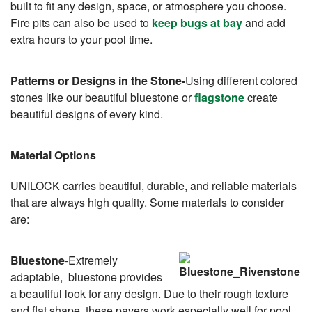
built to fit any design, space, or atmosphere you choose.
Fire pits can also be used to
keep bugs at bay
and add
extra hours to your pool time.
Patterns or Designs in the Stone-
Using different colored
stones like our beautiful bluestone or
flagstone
create
beautiful designs of every kind.
Material Options
UNILOCK carries beautiful, durable, and reliable materials
that are always high quality. Some materials to consider
are:
Bluestone
-Extremely
adaptable, bluestone provides
a beautiful look for any design. Due to their rough texture
and flat shape, these pavers work especially well for pool