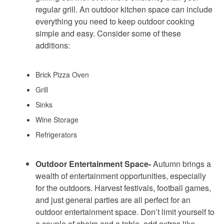
regular grill. An outdoor kitchen space can include
everything you need to keep outdoor cooking
simple and easy. Consider some of these
additions:
Brick Pizza Oven
Grill
Sinks
Wine Storage
Refrigerators
Outdoor Entertainment Space-
Autumn brings a
wealth of entertainment opportunities, especially
for the outdoors. Harvest festivals, football games,
and just general parties are all perfect for an
outdoor entertainment space. Don’t limit yourself to
a couple of chairs and a table, add extras like