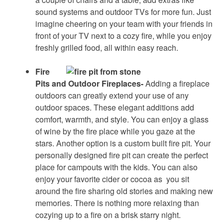
sound systems and outdoor TVs for more fun. Just
imagine cheering on your team with your friends in
front of your TV next to a cozy fire, while you enjoy
freshly grilled food, all within easy reach.
Fire
Pits and Outdoor Fireplaces-
Adding a fireplace
outdoors can greatly extend your use of any
outdoor spaces. These elegant additions add
comfort, warmth, and style. You can enjoy a glass
of wine by the fire place while you gaze at the
stars. Another option is a custom built fire pit. Your
personally designed fire pit can create the perfect
place for campouts with the kids. You can also
enjoy your favorite cider or cocoa as you sit
around the fire sharing old stories and making new
memories. There is nothing more relaxing than
cozying up to a fire on a brisk starry night.