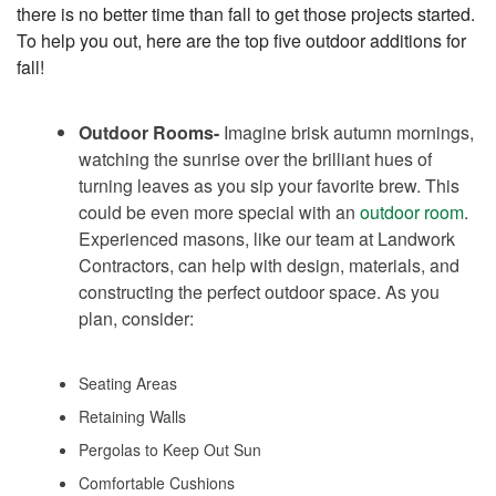
there is no better time than fall to get those projects started.
To help you out, here are the top five outdoor additions for
fall!
Outdoor Rooms-
Imagine brisk autumn mornings,
watching the sunrise over the brilliant hues of
turning leaves as you sip your favorite brew. This
could be even more special with an
outdoor room
.
Experienced masons, like our team at Landwork
Contractors, can help with design, materials, and
constructing the perfect outdoor space. As you
plan, consider:
Seating Areas
Retaining Walls
Pergolas to Keep Out Sun
Comfortable Cushions