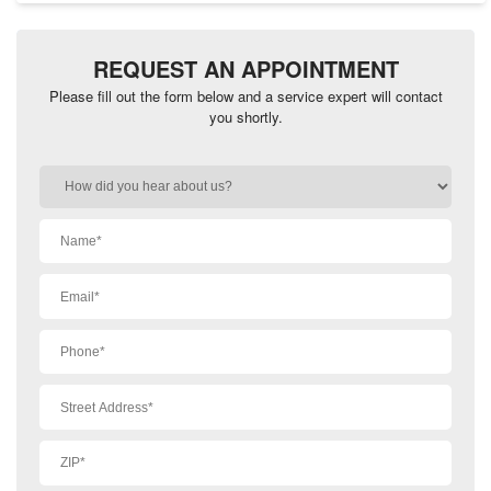
REQUEST AN APPOINTMENT
Please fill out the form below and a service expert will contact
you shortly.