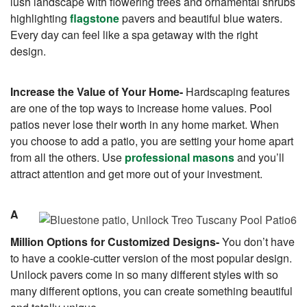
lush landscape with flowering trees and ornamental shrubs
highlighting
flagstone
pavers and beautiful blue waters.
Every day can feel like a spa getaway with the right
design.
Increase the Value of Your Home-
Hardscaping features
are one of the top ways to increase home values. Pool
patios never lose their worth in any home market. When
you choose to add a patio, you are setting your home apart
from all the others. Use
professional masons
and you’ll
attract attention and get more out of your investment.
A
Million Options for Customized Designs-
You don’t have
to have a cookie-cutter version of the most popular design.
Unilock pavers come in so many different styles with so
many different options, you can create something beautiful