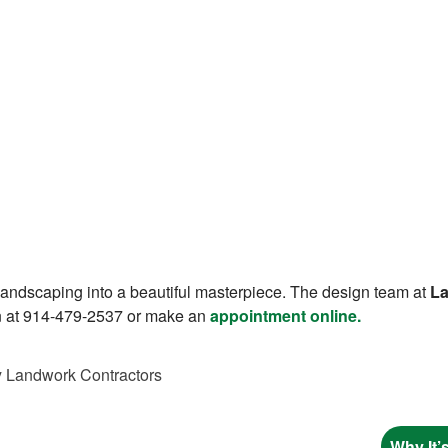
 landscaping into a beautiful masterpiece. The design team at
La
on at 914-479-2537 or make an
appointment online.
y
Landwork Contractors
Why It’