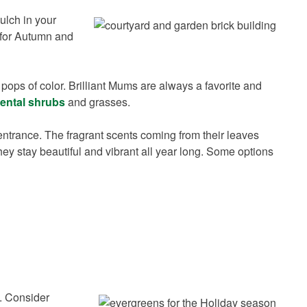
mulch in your
r for Autumn and
pops of color. Brilliant Mums are always a favorite and
ental shrubs
and grasses.
ntrance. The fragrant scents coming from their leaves
hey stay beautiful and vibrant all year long. Some options
s. Consider