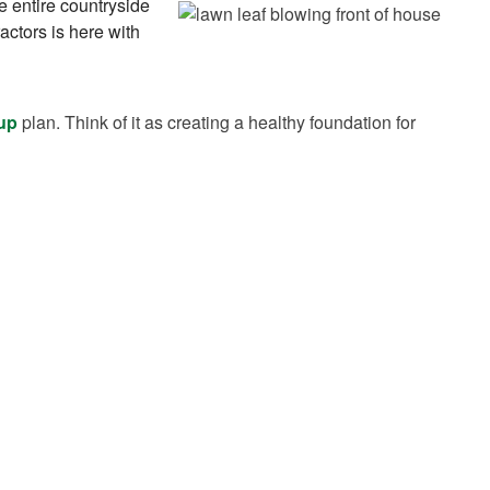
he entire countryside
ctors is here with
 up
plan. Think of it as creating a healthy foundation for