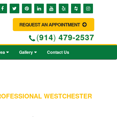
REQUEST AN APPOINTMENT
(
914
)
479-2537
rea
Gallery
Contact Us
PROFESSIONAL WESTCHESTER