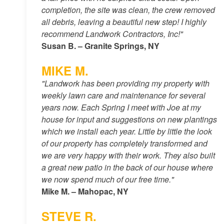
completion, the site was clean, the crew removed
all debris, leaving a beautiful new step! I highly
recommend Landwork Contractors, Inc!"
Susan B. – Granite Springs, NY
MIKE M.
"Landwork has been providing my property with
weekly lawn care and maintenance for several
years now. Each Spring I meet with Joe at my
house for input and suggestions on new plantings
which we install each year. Little by little the look
of our property has completely transformed and
we are very happy with their work. They also built
a great new patio in the back of our house where
we now spend much of our free time."
Mike M. – Mahopac, NY
STEVE R.