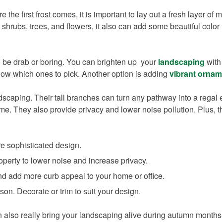
e the first frost comes, it is important to lay out a fresh layer of 
shrubs, trees, and flowers, it also can add some beautiful colo
o be drab or boring. You can brighten up your
landscaping
with 
now which ones to pick. Another option is adding
vibrant ornam
caping. Their tall branches can turn any pathway into a regal e
me. They also provide privacy and lower noise pollution. Plus, t
re sophisticated design.
perty to lower noise and increase privacy.
and add more curb appeal to your home or office.
on. Decorate or trim to suit your design.
an also really bring your landscaping alive during autumn month