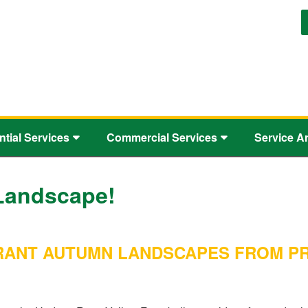
ntial Services
Commercial Services
Service A
Landscape!
IBRANT AUTUMN LANDSCAPES FROM 