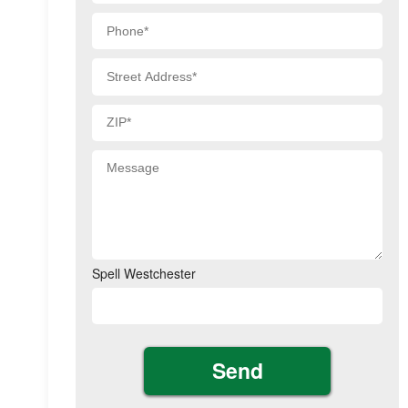
Spell Westchester