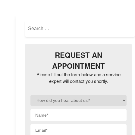
NAVIGATION
Search
for:
REQUEST AN
APPOINTMENT
Please fill out the form below and a service
expert will contact you shortly.