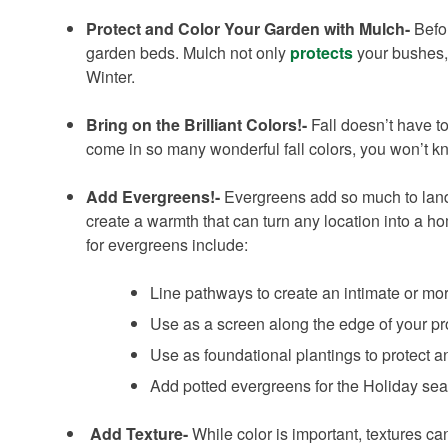
Protect and Color Your Garden with Mulch-
Befor
garden beds. Mulch not only
protects
your bushes, 
Winter.
Bring on the Brilliant Colors!-
Fall doesn’t have t
come in so many wonderful fall colors, you won’t k
Add Evergreens!-
Evergreens add so much to lands
create a warmth that can turn any location into a ho
for evergreens include:
Line pathways to create an intimate or mo
Use as a screen along the edge of your pro
Use as foundational plantings to protect 
Add potted evergreens for the Holiday seas
Add Texture-
While color is important, textures c