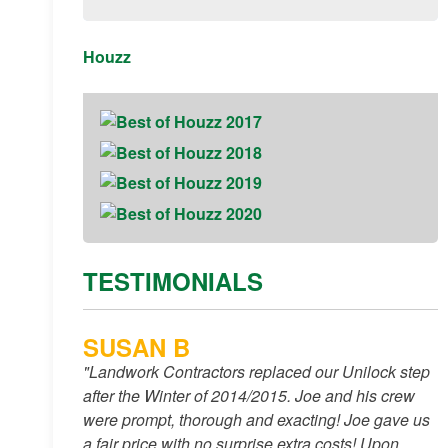
Houzz
TESTIMONIALS
SUSAN B
"Landwork Contractors replaced our Unilock step
after the Winter of 2014/2015. Joe and his crew
were prompt, thorough and exacting! Joe gave us
a fair price with no surprise extra costs! Upon