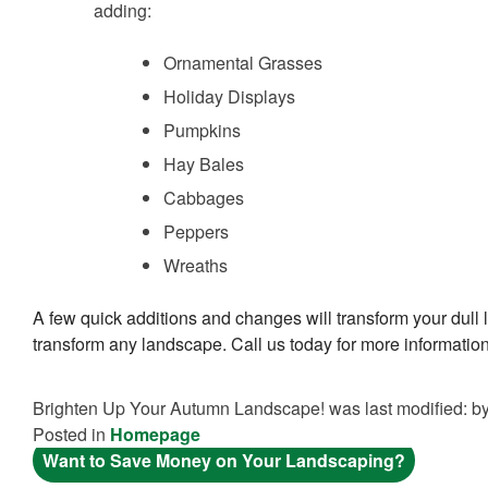
adding:
Ornamental Grasses
Holiday Displays
Pumpkins
Hay Bales
Cabbages
Peppers
Wreaths
A few quick additions and changes will transform your dull
transform any landscape. Call us today for more informati
Brighten Up Your Autumn Landscape!
was last modified:
b
Posted in
Homepage
POST
Want to Save Money on Your Landscaping?