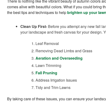
There is nothing like the vibrant beauty of autumn colors alo
comes alive with beautiful colors. What if you could bring t
the best tips and techniques to help
brighten up your law
Clean Up First-
Before you attempt any new fall la
your landscape and fresh canvas for your design. Y
Leaf Removal
Removing Dead Limbs and Grass
Aeration and Overseeding
Lawn Trimming
Fall Pruning
Address Irrigation Issues
Tidy and Trim Lawns
By taking care of these issues, you can ensure your landsc