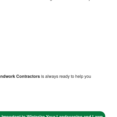
ndwork Contractors
is always ready to help you
s Important to Winterize Your Landscaping and Lawn