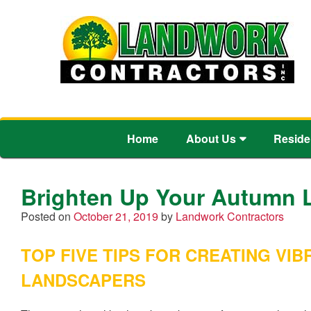
Home
About Us
Reside
Brighten Up Your Autumn 
Posted on
October 21, 2019
by
Landwork Contractors
TOP FIVE TIPS FOR CREATING V
LANDSCAPERS