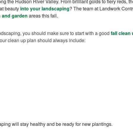
ng the Hudson River Valley. From brilliant golds to fiery reds, t
hat beauty
into your landscaping
? The team at Landwork Contra
n and garden
areas this fall.
ndscaping, you should make sure to start with a good
fall clean
our clean up plan should always include:
aping will stay healthy and be ready for new plantings.